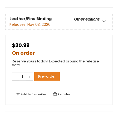
Leather/Fine Binding
Other editions
Releases:
Nov 03, 2026
$30.99
On order
Reserve yours today! Expected around the release
date.
Pre-order
Add to
favourites
Registry