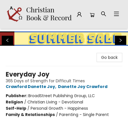
Christian Book & Record
Go back
Everyday Joy
365 Days of Strength for Difficult Times
Crawford Danette Joy
,
Danette Joy Crawford
Publisher:
BroadStreet Publishing Group, LLC
Religion
/
Christian Living - Devotional
Self-Help
/
Personal Growth - Happiness
Family & Relationships
/
Parenting - Single Parent