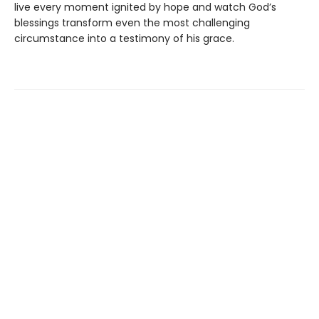
live every moment ignited by hope and watch God’s
blessings transform even the most challenging
circumstance into a testimony of his grace.