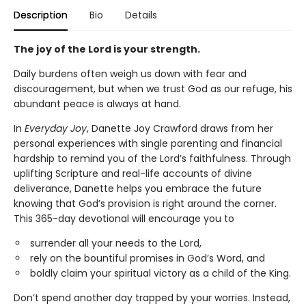
Description
Bio
Details
The joy of the Lord is your strength.
Daily burdens often weigh us down with fear and
discouragement, but when we trust God as our refuge, his
abundant peace is always at hand.
In
Everyday Joy
, Danette Joy Crawford draws from her
personal experiences with single parenting and financial
hardship to remind you of the Lord’s faithfulness. Through
uplifting Scripture and real-life accounts of divine
deliverance, Danette helps you embrace the future
knowing that God’s provision is right around the corner.
This 365-day devotional will encourage you to
surrender all your needs to the Lord,
rely on the bountiful promises in God’s Word, and
boldly claim your spiritual victory as a child of the King.
Don’t spend another day trapped by your worries. Instead,