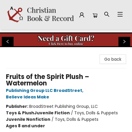
Christian Book & Record
Go back
Fruits of the Spirit Plush –
Watermelon
Publishing Group LLC BroadStreet
,
Believe Ideas Make
Publisher:
BroadStreet Publishing Group, LLC
Toys & Plush
Juvenile Fiction
/
Toys, Dolls & Puppets
Juvenile Nonfiction
/
Toys, Dolls & Puppets
Ages 8 and under