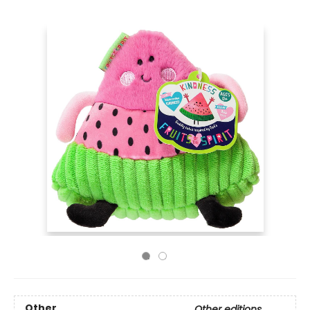
Other
Other editions