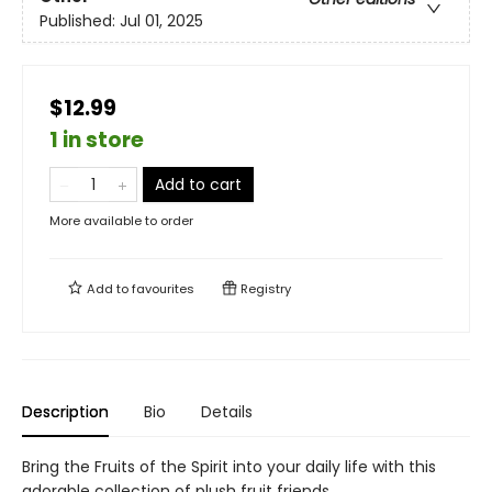
Published:
Jul 01, 2025
$12.99
1 in store
Add to cart
More available to order
Add to
favourites
Registry
Description
Bio
Details
Bring the Fruits of the Spirit into your daily life with this
adorable collection of plush fruit friends.