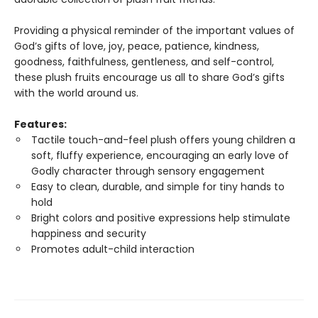
Providing a physical reminder of the important values of
God’s gifts of love, joy, peace, patience, kindness,
goodness, faithfulness, gentleness, and self-control,
these plush fruits encourage us all to share God’s gifts
with the world around us.
Features:
Tactile touch-and-feel plush offers young children a
soft, fluffy experience, encouraging an early love of
Godly character through sensory engagement
Easy to clean, durable, and simple for tiny hands to
hold
Bright colors and positive expressions help stimulate
happiness and security
Promotes adult-child interaction