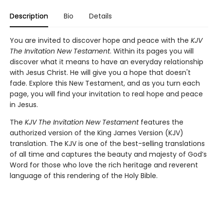
Description
Bio
Details
You are invited to discover hope and peace with the
KJV
The Invitation New Testament
. Within its pages you will
discover what it means to have an everyday relationship
with Jesus Christ. He will give you a hope that doesn't
fade. Explore this New Testament, and as you turn each
page, you will find your invitation to real hope and peace
in Jesus.
The
KJV The Invitation New Testament
features the
authorized version of the King James Version (KJV)
translation. The KJV is one of the best-selling translations
of all time and captures the beauty and majesty of God’s
Word for those who love the rich heritage and reverent
language of this rendering of the Holy Bible.