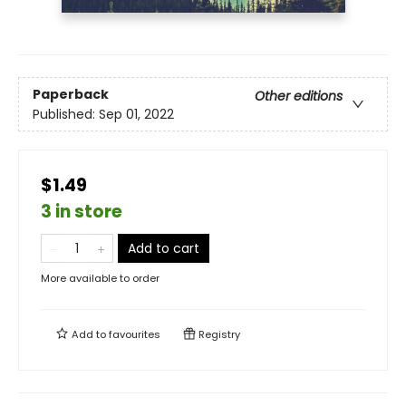
Paperback
Other editions
Published:
Sep 01, 2022
$1.49
3 in store
Add to cart
More available to order
Add to
favourites
Registry