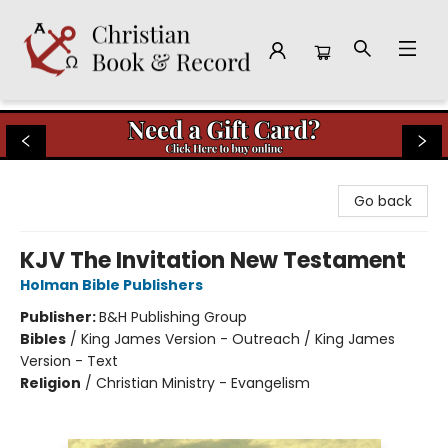
Christian Book & Record
Go back
KJV The Invitation New Testament
Holman Bible Publishers
Publisher:
B&H Publishing Group
Bibles
/
King James Version - Outreach / King James
Version - Text
Religion
/
Christian Ministry - Evangelism