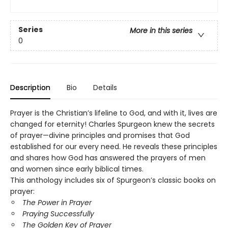
Series
More in this series
0
Description
Bio
Details
Prayer is the Christian’s lifeline to God, and with it, lives are
changed for eternity! Charles Spurgeon knew the secrets
of prayer—divine principles and promises that God
established for our every need. He reveals these principles
and shares how God has answered the prayers of men
and women since early biblical times.
This anthology includes six of Spurgeon’s classic books on
prayer:
The Power in Prayer
Praying Successfully
The Golden Key of Prayer