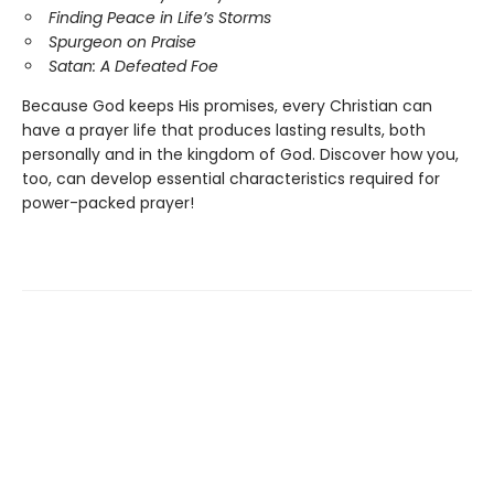
Finding Peace in Life’s Storms
Spurgeon on Praise
Satan: A Defeated Foe
Because God keeps His promises, every Christian can
have a prayer life that produces lasting results, both
personally and in the kingdom of God. Discover how you,
too, can develop essential characteristics required for
power-packed prayer!