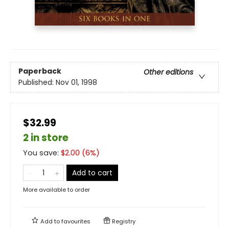
Paperback
Other editions
Published:
Nov 01, 1998
$32.99
2 in store
You save:
$
2.00
(
6
%)
Add to cart
More available to order
Add to
favourites
Registry