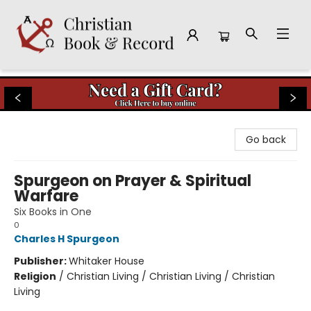
Christian Book & Record
Go back
Spurgeon on Prayer & Spiritual
Warfare
Six Books in One
0
Charles H Spurgeon
Publisher:
Whitaker House
Religion
/
Christian Living / Christian Living / Christian
Living