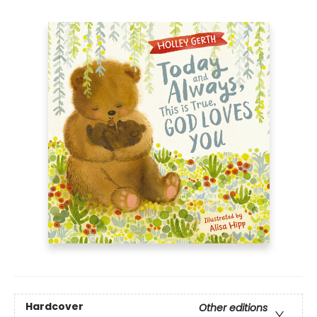
Hardcover
Other editions