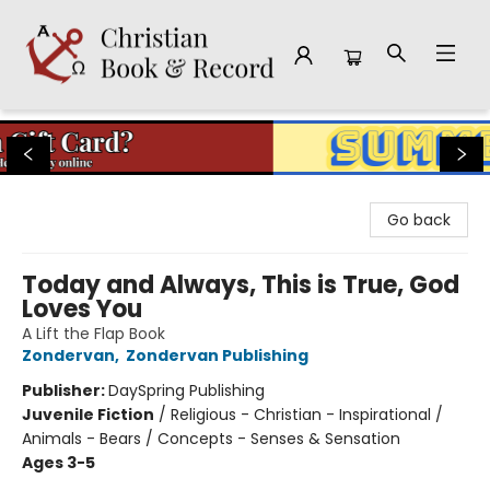
Christian Book & Record
Go back
Today and Always, This is True, God
Loves You
A Lift the Flap Book
Zondervan
,
Zondervan Publishing
Publisher:
DaySpring Publishing
Juvenile Fiction
/
Religious - Christian - Inspirational /
Animals - Bears / Concepts - Senses & Sensation
Ages 3-5