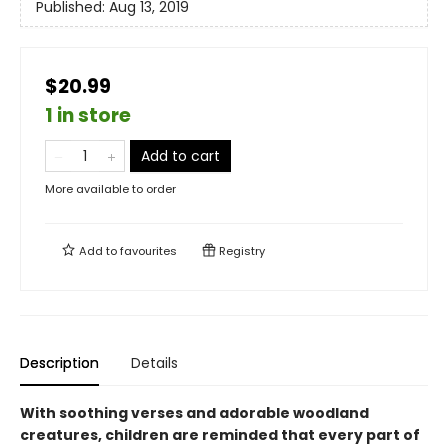
Published:
Aug 13, 2019
$20.99
1 in store
Add to cart
More available to order
Add to
favourites
Registry
Description
Details
With soothing verses and adorable woodland
creatures, children are reminded that every part of