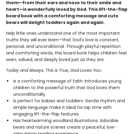
them—from their ears and nose to their smile and
heart—is wonderfully loved by God. This lift-the-flap
board book with a comforting message and cute
bears will delight toddlers again and again.
Help little ones understand one of the most important
truths they will ever learn—that God's love is constant,
personal, and unconditional. Through playful repetition
and comforting words, this board book helps children feel
seen, valued, and deeply loved just as they are.
Today and Always, This is True, God Loves You
:
Is a comforting message of faith: Introduces young
children to the powerful truth that God loves them
unconditionally.
Is perfect for babies and toddlers: Gentle rhythm and
simple language make it ideal for lap time with
engaging lift-the-flap features.
Has heartwarming woodland illustrations: Adorable
bears and nature scenes create a peaceful, low-
stimulation reading experience.