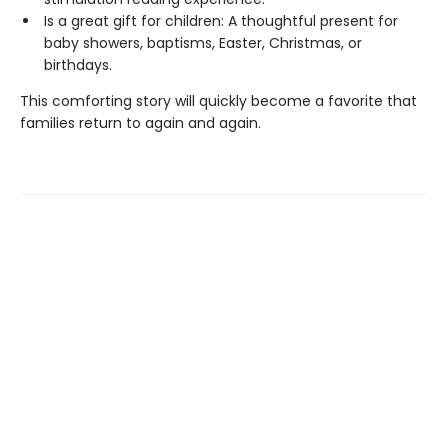
Is a great gift for children: A thoughtful present for
baby showers, baptisms, Easter, Christmas, or
birthdays.
This comforting story will quickly become a favorite that
families return to again and again.