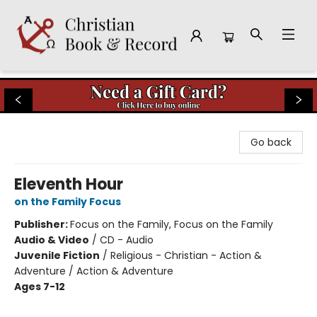
Christian Book & Record
Go back
Eleventh Hour
on the Family Focus
Publisher:
Focus on the Family, Focus on the Family
Audio & Video
/
CD - Audio
Juvenile Fiction
/
Religious - Christian - Action &
Adventure / Action & Adventure
Ages 7-12