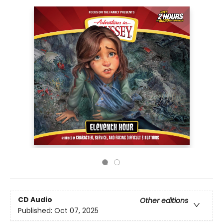
CD Audio
Other editions
Published:
Oct 07, 2025