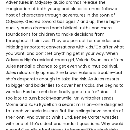
Adventures in Odyssey audio dramas release the
imagination of both young and old as listeners follow a
host of characters through adventures in the town of
Odyssey. Geared toward kids ages 7 and up, these high-
quality audio dramas teach biblical truths and moral
foundations for children to make decisions from
throughout their lives. They are perfect for car rides and
initiating important conversations with kids.“Go after what
you want, and don’t let anything get in your way.”When
Odyssey High’s resident mean girl, Valerie Swanson, offers
Jules Kendall a chance to get even with a musical rival,
Jules reluctantly agrees. She knows Valerie is trouble—but
she’s desperate enough to take the risk. As Jules resorts
to bigger and bolder lies to cover her tracks, she begins to
wonder: Has her ambition finally gone too far? And is it
too late to turn back?Meanwhile, Mr. Whittaker sends
Morrie and Suzu Rydell on a secret mission—one designed
to teach valuable lessons. But the siblings have secrets of
their own. And over at Whit’s End, Renee Carter wrestles
with one of life’s oldest and hardest questions: Why would