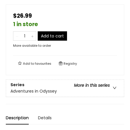
$26.99
1 in store
Add to cart
More available to order
Add to
favourites
Registry
Series
More in this series
Adventures in Odyssey
Description
Details