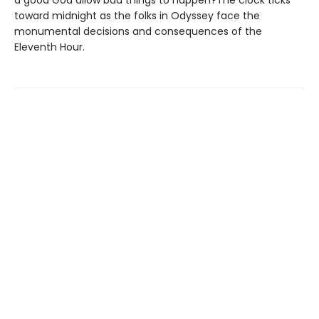
a good God allow bad things to happen?The clock ticks
toward midnight as the folks in Odyssey face the
monumental decisions and consequences of the
Eleventh Hour.