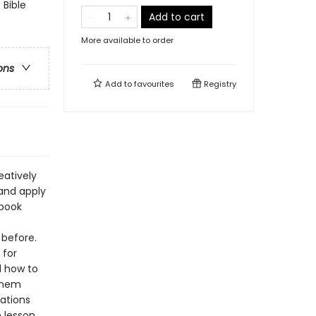
 Bible
Add to cart
More available to order
ons
Add to
favourites
Registry
eatively
 and apply
ybook
 before.
 for
d how to
 them
rations
 lesson