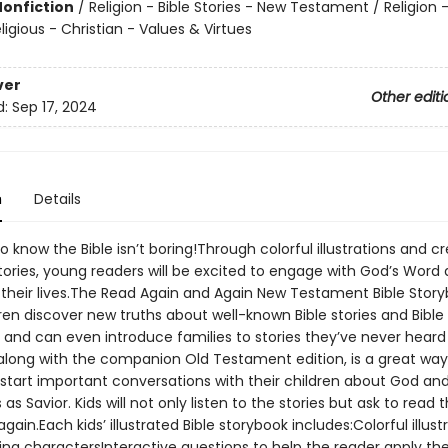
Nonfiction
/
Religion - Bible Stories - New Testament / Religion -
eligious - Christian - Values & Virtues
ver
Other editi
d:
Sep 17, 2024
n
Details
o know the Bible isn’t boring!Through colorful illustrations and cr
stories, young readers will be excited to engage with God’s Word
to their lives.The Read Again and Again New Testament Bible Stor
ren discover new truths about well-known Bible stories and Bible
 and can even introduce families to stories they’ve never heard
 along with the companion Old Testament edition, is a great way
 start important conversations with their children about God an
as Savior. Kids will not only listen to the stories but ask to read
gain.Each kids’ illustrated Bible storybook includes:Colorful illust
ng charactersInteractive questions to help the reader apply the