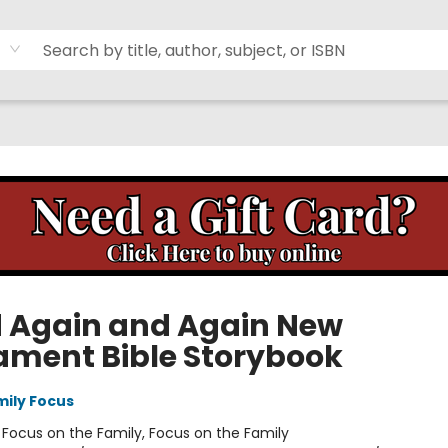
 Again and Again New
ament Bible Storybook
mily Focus
:
Focus on the Family, Focus on the Family