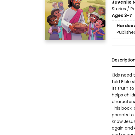
Juvenile 
Stories / R
Ages 3-7
Hardco
Publishe
Descriptio
Kids need t
told Bible 
its truth 
helps child
characters
This book,
parents to
know Jesus 
again and a
and engagi