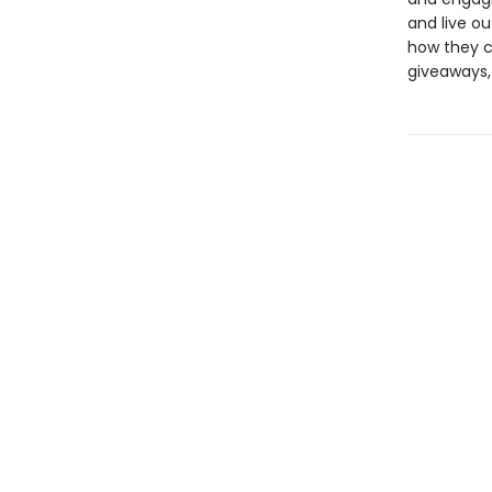
and live o
how they c
giveaways,