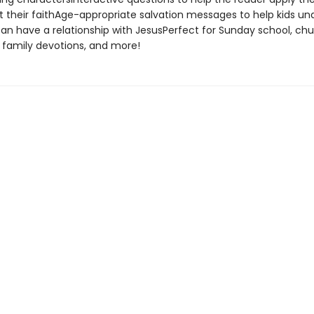
ut their faithAge-appropriate salvation messages to help kids u
an have a relationship with JesusPerfect for Sunday school, ch
 family devotions, and more!