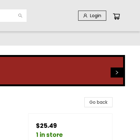
Login
Go back
$25.49
1 in store