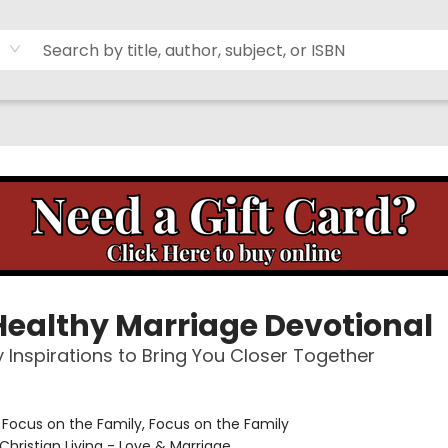
Healthy Marriage Devotional
y Inspirations to Bring You Closer Together
:
Focus on the Family, Focus on the Family
Christian Living - Love & Marriage