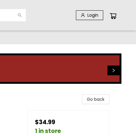
Login
Go back
$34.99
1 in store