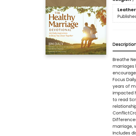
Leather
Publishe
Descriptio
Breathe Ne
marriages 
encouragem
Focus Daily
years of m
impacted h
to read Sc
relationsh
ConflictCr
Difference
marriage, w
Includes di