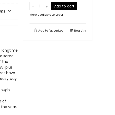
Add to cart
ons
More available to order
Add to
favourites
Registry
, longtime
use some
f the
35-plus
that have
 easy way
hrough
e of
 the year.