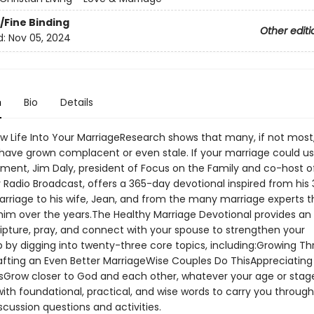
/Fine Binding
Other editi
d:
Nov 05, 2024
n
Bio
Details
w Life Into Your MarriageResearch shows that many, if not most
have grown complacent or even stale. If your marriage could 
ent, Jim Daly, president of Focus on the Family and co-host o
 Radio Broadcast, offers a 365-day devotional inspired from his 
arriage to his wife, Jean, and from the many marriage experts 
im over the years.The Healthy Marriage Devotional provides an
ripture, pray, and connect with your spouse to strengthen your
ip by digging into twenty-three core topics, including:Growing T
afting an Even Better MarriageWise Couples Do ThisAppreciating
sGrow closer to God and each other, whatever your age or stag
ith foundational, practical, and wise words to carry you through
scussion questions and activities.