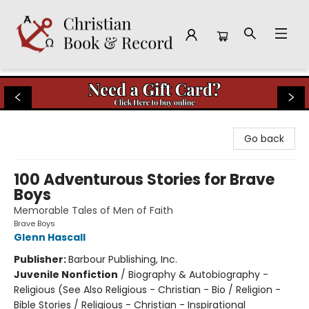
Christian Book & Record
Go back
100 Adventurous Stories for Brave
Boys
Memorable Tales of Men of Faith
Brave Boys
Glenn Hascall
Publisher:
Barbour Publishing, Inc.
Juvenile Nonfiction
/
Biography & Autobiography -
Religious (See Also Religious - Christian - Bio / Religion -
Bible Stories / Religious - Christian - Inspirational