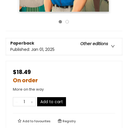
Paperback
Other editions
Published:
Jan 01, 2025
$18.49
On order
More on the way
Add to cart
Add to
favourites
Registry