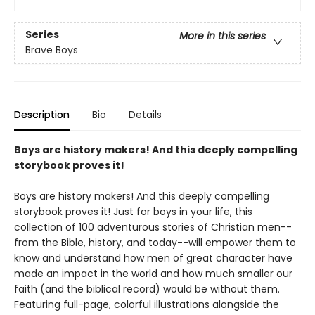
Series
More in this series
Brave Boys
Description
Bio
Details
Boys are history makers! And this deeply compelling
storybook proves it!
Boys are history makers! And this deeply compelling
storybook proves it! Just for boys in your life, this
collection of 100 adventurous stories of Christian men--
from the Bible, history, and today--will empower them to
know and understand how men of great character have
made an impact in the world and how much smaller our
faith (and the biblical record) would be without them.
Featuring full-page, colorful illustrations alongside the