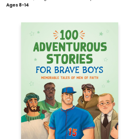
Ages 8-14