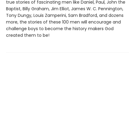
true stories of fascinating men like Daniel, Paul, John the
Baptist, Billy Graham, Jim Elliot, James W. C. Pennington,
Tony Dungy, Louis Zamperini, Sam Bradford, and dozens
more, the stories of these 100 men will encourage and
challenge boys to become the history makers God
created them to be!