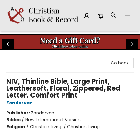
Christian Book & Record
Go back
NIV, Thinline Bible, Large Print,
Leathersoft, Floral, Zippered, Red
Letter, Comfort Print
Zondervan
Publisher:
Zondervan
Bibles
/
New International Version
Religion
/
Christian Living / Christian Living