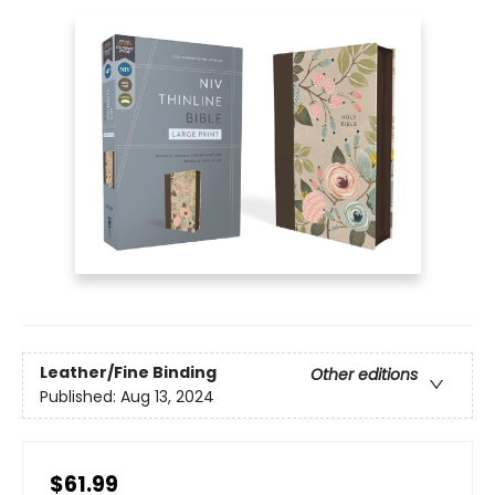
Leather/Fine Binding
Other editions
Published:
Aug 13, 2024
$61.99