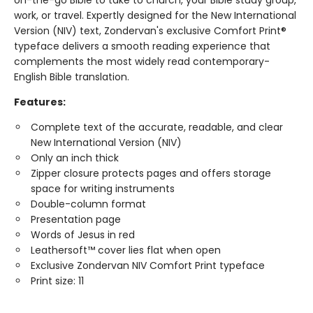
work, or travel. Expertly designed for the New International
Version (NIV) text, Zondervan's exclusive Comfort Print®
typeface delivers a smooth reading experience that
complements the most widely read contemporary-
English Bible translation.
Features:
Complete text of the accurate, readable, and clear
New International Version (NIV)
Only an inch thick
Zipper closure protects pages and offers storage
space for writing instruments
Double-column format
Presentation page
Words of Jesus in red
Leathersoft™ cover lies flat when open
Exclusive Zondervan NIV Comfort Print typeface
Print size: 11