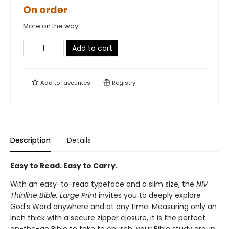
On order
More on the way
Add to cart
Add to
favourites
Registry
Description
Details
Easy to Read. Easy to Carry.
With an easy-to-read typeface and a slim size, the
NIV
Thinline Bible, Large Print
invites you to deeply explore
God's Word anywhere and at any time. Measuring only an
inch thick with a secure zipper closure, it is the perfect
on-the-go Bible to take to church, your Bible study group,