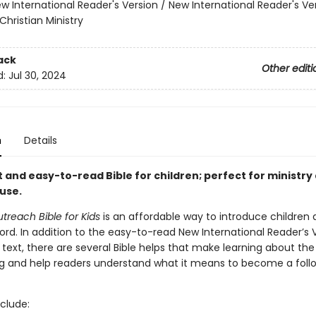
w International Reader's Version / New International Reader's Ve
Christian Ministry
ack
Other editi
d:
Jul 30, 2024
n
Details
 and easy-to-read Bible for children; perfect for ministry
use.
utreach Bible for Kids
is an affordable way to introduce children 
ord. In addition to the easy-to-read New International Reader’s 
e text, there are several Bible helps that make learning about the 
ng and help readers understand what it means to become a foll
clude: