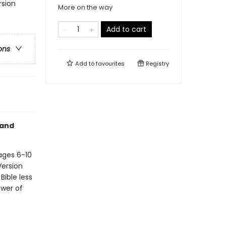
rsion
More on the way
Add to cart
ons
Add to
favourites
Registry
 and
ages 6-10
Version
Bible less
ower of