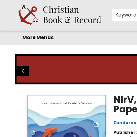
Home
Before you search!
Browse
Shop by Department
For Kids
Staff Picks
FAQ
Contact & Hours
Keyword
More Menus
Christian Book & Record
NIrV,
Pape
Zonderva
Publisher