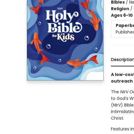
Bibles
/
Ne
Religion
/
Ages 6-10
Paperb
Publishe
Descriptio
A low-cost
outreach 
The
NIrV O
to God’s W
(NIrV) Bibl
intimidati
Christ.
Features in