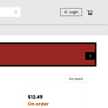
Login
Go back
$12.49
On order