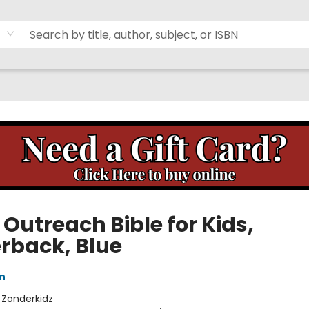
 Outreach Bible for Kids,
rback, Blue
n
:
Zonderkidz