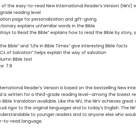
xt of the easy-to-read New International Reader’s Version (NIrV) w
-grade reading level
ation page for personalization and gift-giving
ctionary explains unfamiliar words in the Bible
Ways to Read the Bible” explains how to read the Bible by story, s
he Bible” and “Life in Bible Times” give interesting Bible facts
Cs of Salvation” helps explain the way of salvation
umn Bible text
e: 7.8
ernational Reader’s Version is based on the bestselling New Inte
nd is written for a third-grade reading level—among the lowest r
y Bible translation available. Like the NIV, the NIrV achieves grea
al rigor to the original languages and to today’s English. The N
understandable to younger readers and to anyone else who woul
r-to-read language.