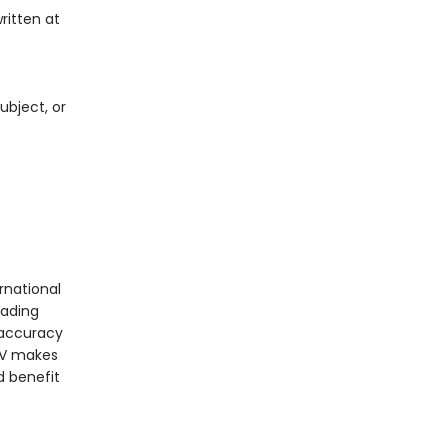
ritten at
ubject, or
rnational
eading
t accuracy
IrV makes
d benefit