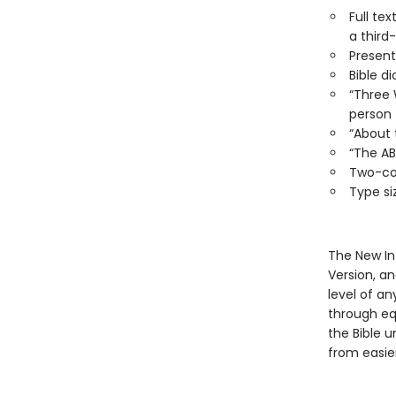
Full te
a third
Present
Bible di
“Three 
person
“About t
“The AB
Two-col
Type siz
The New Int
Version, a
level of an
through equ
the Bible 
from easie