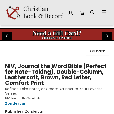
Christian Book & Record
Go back
NIV, Journal the Word Bible (Perfect
for Note-Taking), Double-Column,
Leathersoft, Brown, Red Letter,
Comfort Print
Reflect, Take Notes, or Create Art Next to Your Favorite
Verses
NIV Journal the Word Bible
Zondervan
Publisher:
Zondervan