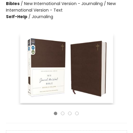
Bibles
/
New International Version - Journaling / New
International Version - Text
Self-Help
/
Journaling