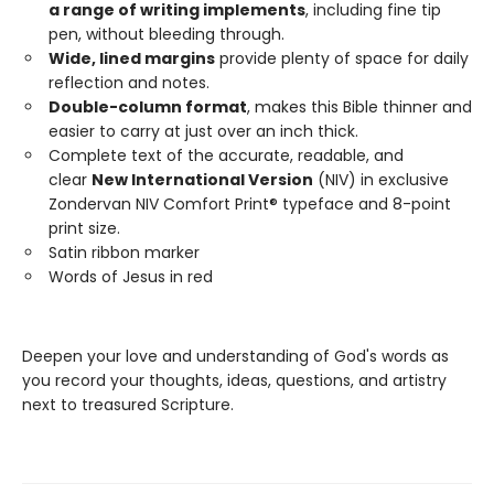
a range of writing implements
, including fine tip
pen, without bleeding through.
Wide, lined margins
provide plenty of space for daily
reflection and notes.
Double-column format
, makes this Bible thinner and
easier to carry at just over an inch thick.
Complete text of the accurate, readable, and
clear
New International Version
(NIV) in exclusive
Zondervan NIV Comfort Print® typeface and 8-point
print size.
Satin ribbon marker
Words of Jesus in red
Deepen your love and understanding of God's words as
you record your thoughts, ideas, questions, and artistry
next to treasured Scripture.