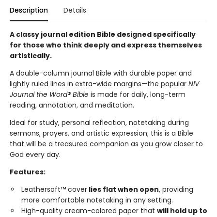
Description
Details
A classy journal edition Bible designed specifically
for those who think deeply and express themselves
artistically.
A double-column journal Bible with durable paper and
lightly ruled lines in extra-wide margins—the popular
NIV
Journal the Word® Bible
is made for daily, long-term
reading, annotation, and meditation.
Ideal for study, personal reflection, notetaking during
sermons, prayers, and artistic expression; this is a Bible
that will be a treasured companion as you grow closer to
God every day.
Features:
Leathersoft™ cover
lies flat when open
, providing
more comfortable notetaking in any setting.
High-quality cream-colored paper that
will hold up to