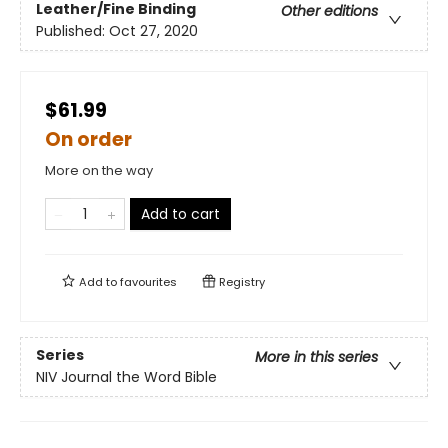
Leather/Fine Binding
Other editions
Published:
Oct 27, 2020
$61.99
On order
More on the way
Add to cart
Add to
favourites
Registry
Series
More in this series
NIV Journal the Word Bible