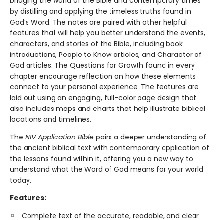
bridging the world of the Bible and contemporary times
by distilling and applying the timeless truths found in
God’s Word. The notes are paired with other helpful
features that will help you better understand the events,
characters, and stories of the Bible, including book
introductions, People to Know articles, and Character of
God articles. The Questions for Growth found in every
chapter encourage reflection on how these elements
connect to your personal experience. The features are
laid out using an engaging, full-color page design that
also includes maps and charts that help illustrate biblical
locations and timelines.
The
NIV Application Bible
pairs a deeper understanding of
the ancient biblical text with contemporary application of
the lessons found within it, offering you a new way to
understand what the Word of God means for your world
today.
Features:
Complete text of the accurate, readable, and clear