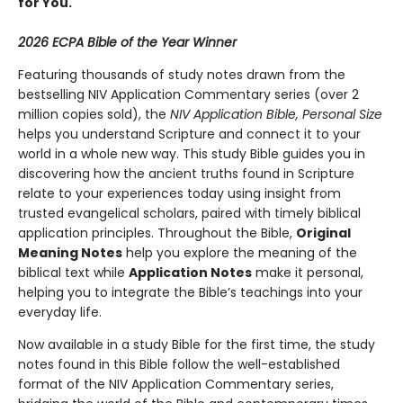
for You.
2026 ECPA Bible of the Year Winner
Featuring thousands of study notes drawn from the
bestselling NIV Application Commentary series (over 2
million copies sold), the
NIV Application Bible, Personal Size
helps you understand Scripture and connect it to your
world in a whole new way. This study Bible guides you in
discovering how the ancient truths found in Scripture
relate to your experiences today using insight from
trusted evangelical scholars, paired with timely biblical
application principles. Throughout the Bible,
Original
Meaning Notes
help you explore the meaning of the
biblical text while
Application Notes
make it personal,
helping you to integrate the Bible’s teachings into your
everyday life.
Now available in a study Bible for the first time, the study
notes found in this Bible follow the well-established
format of the NIV Application Commentary series,