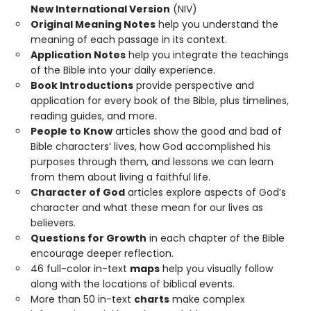
New International Version
(NIV)
Original Meaning Notes
help you understand the
meaning of each passage in its context.
Application Notes
help you integrate the teachings
of the Bible into your daily experience.
Book Introductions
provide perspective and
application for every book of the Bible, plus timelines,
reading guides, and more.
People to Know
articles show the good and bad of
Bible characters’ lives, how God accomplished his
purposes through them, and lessons we can learn
from them about living a faithful life.
Character of God
articles explore aspects of God’s
character and what these mean for our lives as
believers.
Questions for Growth
in each chapter of the Bible
encourage deeper reflection.
46 full-color in-text
maps
help you visually follow
along with the locations of biblical events.
More than 50 in-text
charts
make complex