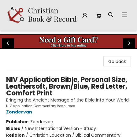
Christian Book & Record
Go back
NIV Application Bible, Personal Size,
Leathersoft, Brown/Blue, Red Letter,
Comfort Print
Bringing the Ancient Message of the Bible into Your World
NIV Application Commentary Resources
Zondervan
Publisher:
Zondervan
Bibles
/
New International Version - Study
Religion
/
Christian Education / Biblical Commentary