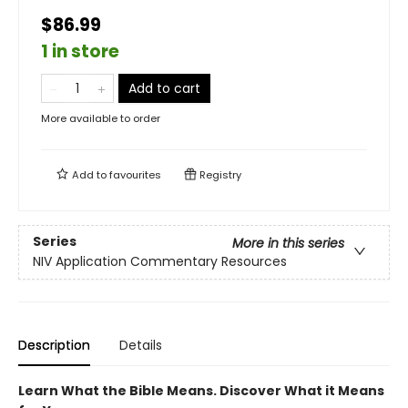
$86.99
1 in store
Add to cart
More available to order
Add to
favourites
Registry
Series
More in this series
NIV Application Commentary Resources
Description
Details
Learn What the Bible Means. Discover What it Means