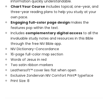
information quickly understandable.
Chart Your Course
includes topical, one-year, and
three-year reading plans to help you study at your
own pace.
Engaging full-color page design
makes the
features pop within the text.
Includes
complementary digital access
to all the
invaluable study notes and resources in this Bible
through the free NIV Bible app.
NIV Dictionary-Concordance
16-page full-color map section
Words of Jesus in red
Two satin ribbon markers
Leathersoft™ cover lies flat when open
Exclusive Zondervan NIV Comfort Print® typeface
Print Size: 8