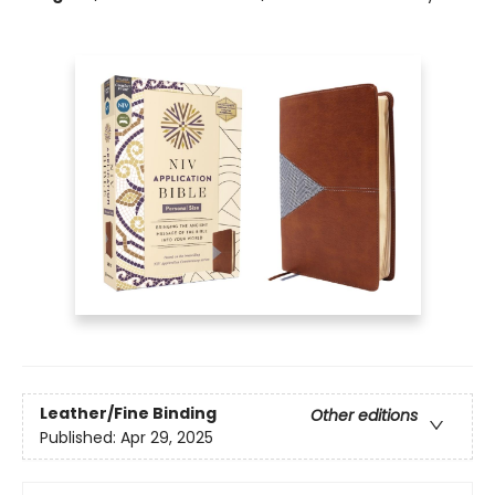
Leather/Fine Binding
Other editions
Published:
Apr 29, 2025