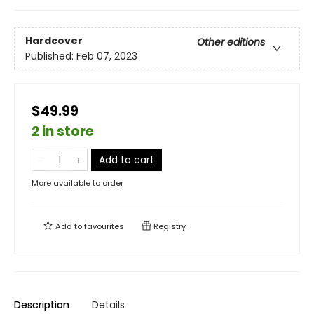
Hardcover
Other editions
Published:
Feb 07, 2023
$49.99
2 in store
Add to cart
More available to order
Add to
favourites
Registry
Description
Details