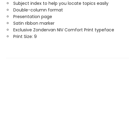
Subject index to help you locate topics easily
Double-column format
Presentation page
Satin ribbon marker
Exclusive Zondervan NIV Comfort Print typeface
Print Size: 9