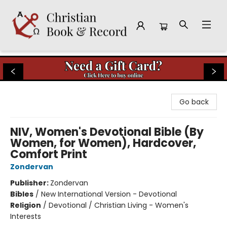
Christian Book & Record
Go back
NIV, Women's Devotional Bible (By
Women, for Women), Hardcover,
Comfort Print
Zondervan
Publisher:
Zondervan
Bibles
/
New International Version - Devotional
Religion
/
Devotional / Christian Living - Women's
Interests