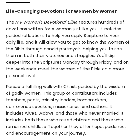
Life-Changing Devotions for Women by Women
The
NIV Women's Devotional Bible
features hundreds of
devotions written for a woman just like you. It includes
guided reflections to help you apply Scripture to your
daily life, and it will allow you to get to know the women of
the Bible through candid portrayals, helping you to see
them in both their victories and struggles. You'll dig
deeper into the Scriptures Monday through Friday, and on
the weekends, meet the women of the Bible on a more
personal level.
Pursue a fulfilling walk with Christ, guided by the wisdom
of godly women. This group of contributors includes
teachers, poets, ministry leaders, homemakers,
conference speakers, missionaries, and authors. It
includes wives, widows, and those who never married. It
includes both those who raised children and those who
remained childless. Together they offer hope, guidance,
and encouragement on your journey.