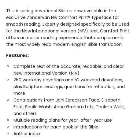
This inspiring devotional Bible is now available in the
exclusive Zondervan NIV Comfort Print® typeface for
smooth reading. Expertly designed specifically to be used
for the New International Version (NIV) text, Comfort Print
offers an easier reading experience that complements
the most widely read modern-English Bible translation.
Features:
Complete text of the accurate, readable, and clear
New International Version (NIV)
260 weekday devotions and 52 weekend devotions,
plus Scripture readings, questions for reflection, and
more
Contributions from Joni Eareckson Tada, Elisabeth
Elliot, Sheila Walsh, Anne Graham Lotz, Thelma Wells,
and others
Multiple reading plans for year-after-year use
Introductions for each book of the Bible
Author index