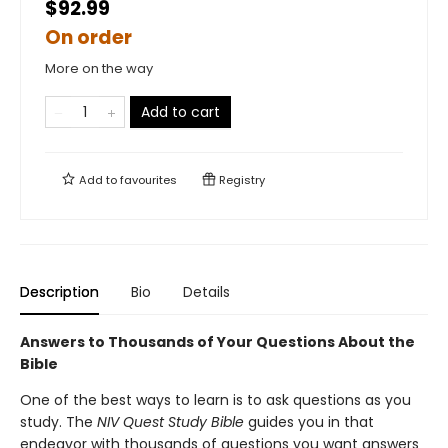
$92.99
On order
More on the way
Add to cart
Add to
favourites
Registry
Description
Bio
Details
Answers to Thousands of Your Questions About the
Bible
One of the best ways to learn is to ask questions as you
study. The
NIV Quest Study Bible
guides you in that
endeavor with thousands of questions you want answers