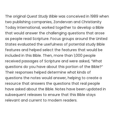
The original
Quest Study Bible
was conceived in 1989 when
two publishing companies, Zondervan and Christianity
Today International, worked together to develop a Bible
that would answer the challenging questions that arose
as people read Scripture. Focus groups around the United
States evaluated the usefulness of potential study Bible
features and helped select the features that would be
included in this Bible. Then, more than 1,000 people
received passages of Scripture and were asked, “What
questions do you have about this portion of the Bible?”
Their responses helped determine what kinds of
questions the notes would answer, helping to create a
resource that answers the questions that real people
have asked about the Bible. Notes have been updated in
subsequent releases to ensure that this Bible stays
relevant and current to modern readers.