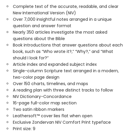
Complete text of the accurate, readable, and clear
New International Version (NIV)
Over 7,000 insightful notes arranged in a unique
question and answer format
Nearly 350 articles investigate the most asked
questions about the Bible
Book introductions that answer questions about each
book, such as “Who wrote it?,” “Why?,” and “What
should I look for?”
Article index and expanded subject index
Single-column Scripture text arranged in a modern,
two-color page design
Over 150 charts, timelines, and maps
A reading plan with three distinct tracks to follow
NIV Dictionary-Concordance
16-page full-color map section
Two satin ribbon markers
Leathersoft™ cover lies flat when open
Exclusive Zondervan NIV Comfort Print typeface
Print size: 9