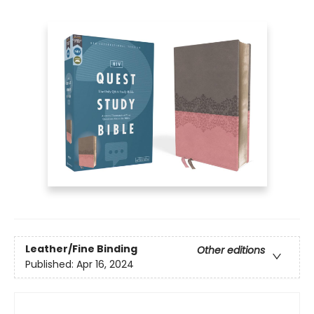
Leather/Fine Binding
Other editions
Published:
Apr 16, 2024