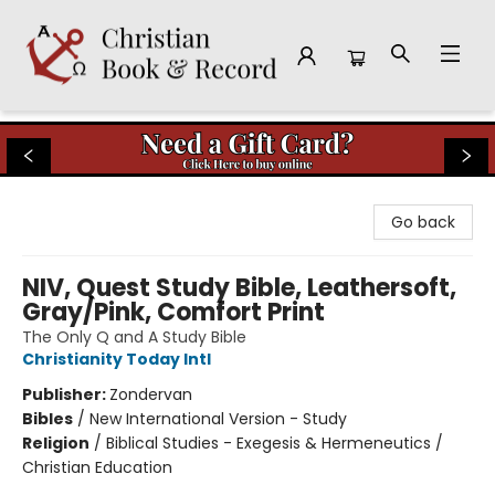
Christian Book & Record
Go back
NIV, Quest Study Bible, Leathersoft,
Gray/Pink, Comfort Print
The Only Q and A Study Bible
Christianity Today Intl
Publisher:
Zondervan
Bibles
/
New International Version - Study
Religion
/
Biblical Studies - Exegesis & Hermeneutics /
Christian Education