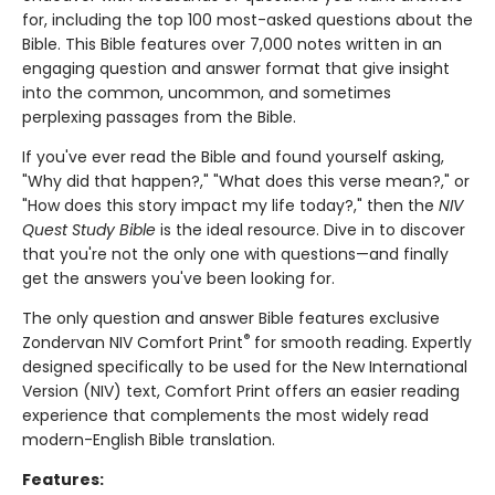
for, including the top 100 most-asked questions about the
Bible. This Bible features over 7,000 notes written in an
engaging question and answer format that give insight
into the common, uncommon, and sometimes
perplexing passages from the Bible.
If you've ever read the Bible and found yourself asking,
"Why did that happen?," "What does this verse mean?," or
"How does this story impact my life today?," then the
NIV
Quest Study Bible
is the ideal resource. Dive in to discover
that you're not the only one with questions—and finally
get the answers you've been looking for.
The only question and answer Bible features exclusive
®
Zondervan NIV Comfort Print
for smooth reading. Expertly
designed specifically to be used for the New International
Version (NIV) text, Comfort Print offers an easier reading
experience that complements the most widely read
modern-English Bible translation.
Features: