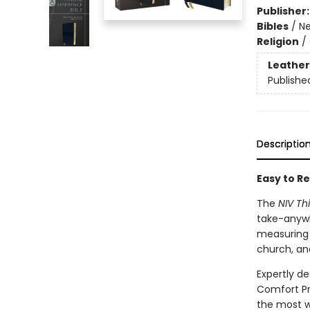
Publisher
Bibles
/
Ne
Religion
/
Leather
Publishe
Descriptio
Easy to Re
The
NIV Th
take-anywh
measuring l
church, an
Expertly de
Comfort Pr
the most w