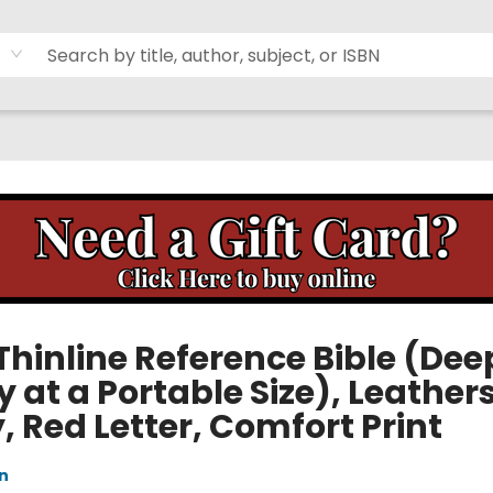
Thinline Reference Bible (Dee
 at a Portable Size), Leathers
 Red Letter, Comfort Print
n