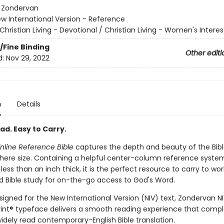
:
Zondervan
w International Version - Reference
Christian Living - Devotional / Christian Living - Women's Interes
/Fine Binding
Other editi
d:
Nov 29, 2022
n
Details
ad. Easy to Carry.
inline Reference Bible
captures the depth and beauty of the Bible
ere size. Containing a helpful center-column reference system
ess than an inch thick, it is the perfect resource to carry to work
d Bible study for on-the-go access to God's Word.
signed for the New International Version (NIV) text, Zondervan N
int® typeface delivers a smooth reading experience that com
idely read contemporary-English Bible translation.