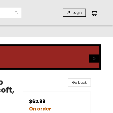
Login
p
Go back
oft,
$62.99
On order