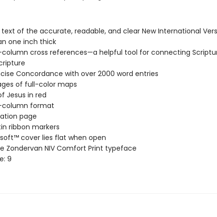
l text of the accurate, readable, and clear New International Vers
an one inch thick
column cross references—a helpful tool for connecting Scriptu
cripture
cise Concordance with over 2000 word entries
ages of full-color maps
f Jesus in red
-column format
ation page
in ribbon markers
soft™ cover lies flat when open
ve Zondervan NIV Comfort Print typeface
e: 9