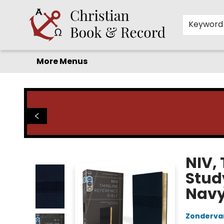
Home
Before you search!
Browse
Shop by Department
For Kids
Staff Picks
FAQ
Contact & Hours
Keyword
More Menus
Christian Book & Record
NIV, 
Study
Navy,
Zonderva