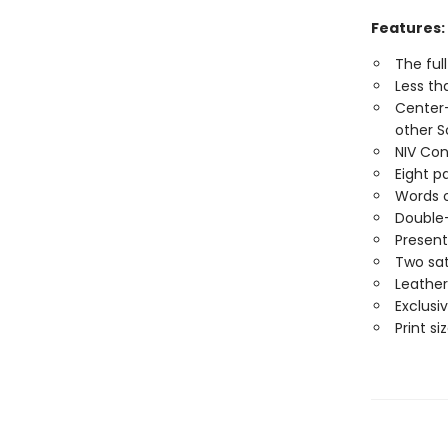
Features:
The ful
Less th
Center-
other S
NIV Con
Eight p
Words o
Double
Present
Two sat
Leather
Exclusi
Print siz