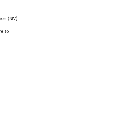
ion (NIV)
re to