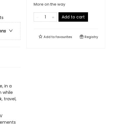
More on the way
Add to cart
ts
ons
Add to
favourites
Registry
, in a
 while
, travel,
IV
plements