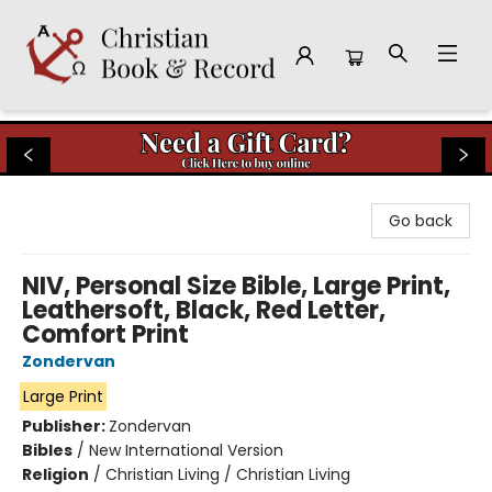
Christian Book & Record
Go back
NIV, Personal Size Bible, Large Print,
Leathersoft, Black, Red Letter,
Comfort Print
Zondervan
Large Print
Publisher:
Zondervan
Bibles
/
New International Version
Religion
/
Christian Living / Christian Living