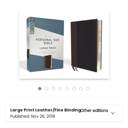
Large Print
Leather/Fine Binding
Other editions
Published:
Nov 26, 2019