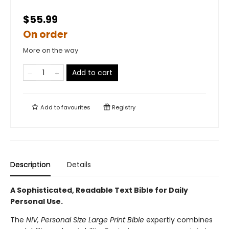
$55.99
On order
More on the way
Add to cart
Add to
favourites
Registry
Description
Details
A Sophisticated, Readable Text Bible for Daily
Personal Use.
The
NIV, Personal Size Large Print Bible
expertly combines