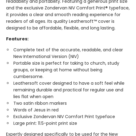
readability and portability. Featuring a generous print size
and the exclusive Zondervan NIV Comfort Print® typeface,
it provides a clear and smooth reading experience for
readers of all ages. Its quality Leathersoft™ cover is
designed to be affordable, flexible, and long lasting.
Features:
Complete text of the accurate, readable, and clear
New International Version (NIV)
Portable size is perfect for taking to church, study
groups, or keeping at home without being
cumbersome.
Leathersoft cover designed to have a soft feel while
remaining durable and practical for regular use and
lies flat when open
Two satin ribbon markers
Words of Jesus in red
Exclusive Zondervan NIV Comfort Print typeface
Large print: 11.5-point print size
Expertly designed specifically to be used for the New