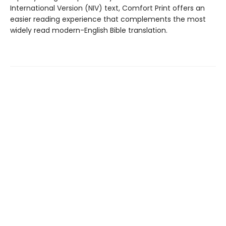
International Version (NIV) text, Comfort Print offers an
easier reading experience that complements the most
widely read modern-English Bible translation.