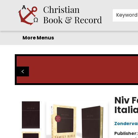
Home
Before you search!
Browse
Shop by Department
For Kids
Staff Picks
FAQ
Contact & Hours
Keyword
More Menus
Christian Book & Record
Niv 
Ital
Zonderva
Publisher