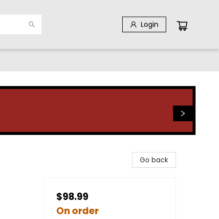
Login
Go back
$98.99
On order