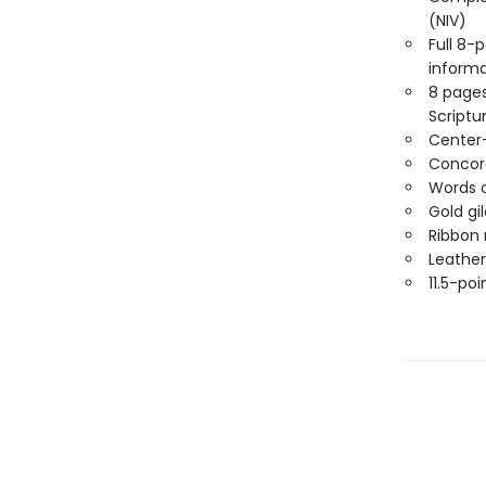
(NIV)
Full 8-
informa
8 pages
Scriptu
Center
Concor
Words o
Gold gi
Ribbon
Leather
11.5-poi