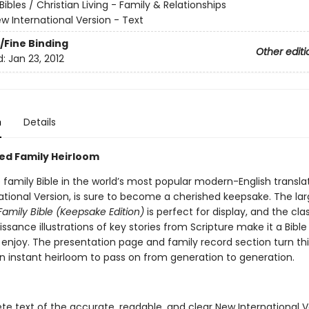
Bibles / Christian Living - Family & Relationships
w International Version - Text
/Fine Binding
Other editi
d:
Jan 23, 2012
n
Details
ed Family Heirloom
 family Bible in the world’s most popular modern-English translat
ational Version, is sure to become a cherished keepsake. The la
Family Bible (Keepsake Edition)
is perfect for display, and the class
issance illustrations of key stories from Scripture make it a Bible
 enjoy. The presentation page and family record section turn thi
an instant heirloom to pass on from generation to generation.
e text of the accurate, readable, and clear New International V