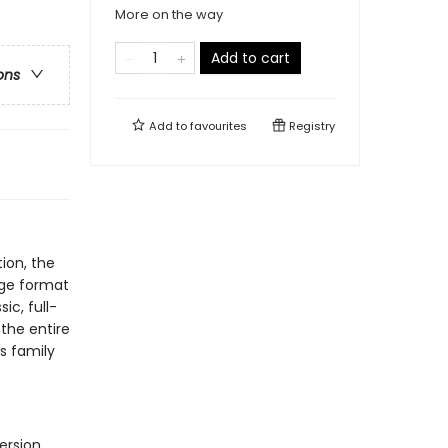
More on the way
Add to cart
ons
Add to
favourites
Registry
ion, the
rge format
ic, full-
 the entire
s family
ersion