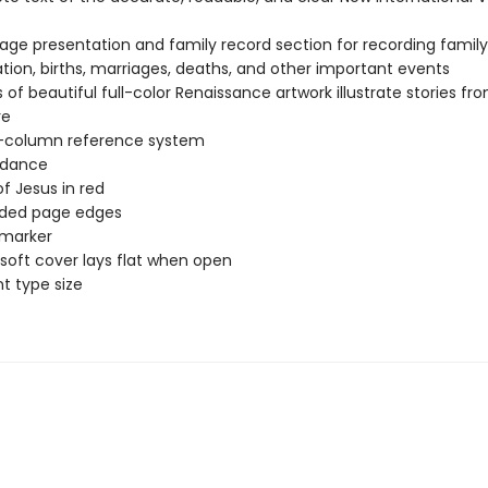
page presentation and family record section for recording family
tion, births, marriages, deaths, and other important events
 of beautiful full-color Renaissance artwork illustrate stories fr
re
-column reference system
dance
f Jesus in red
lded page edges
 marker
soft cover lays flat when open
nt type size