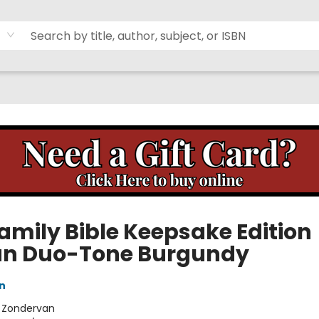
Family Bible Keepsake Edition
ian Duo-Tone Burgundy
n
:
Zondervan