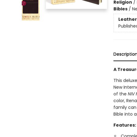
Religion
/
Bibles
/
Ne
Leather
Publishe
Descriptio
A Treasur
This deluxe
New Intern
of the
NIV 
color, Rena
family can
Bible into 
Features:
Complet