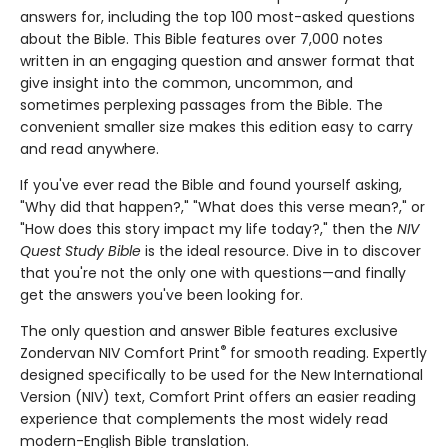
answers for, including the top 100 most-asked questions
about the Bible. This Bible features over 7,000 notes
written in an engaging question and answer format that
give insight into the common, uncommon, and
sometimes perplexing passages from the Bible. The
convenient smaller size makes this edition easy to carry
and read anywhere.
If you've ever read the Bible and found yourself asking,
"Why did that happen?," "What does this verse mean?," or
"How does this story impact my life today?," then the
NIV
Quest Study Bible
is the ideal resource. Dive in to discover
that you're not the only one with questions—and finally
get the answers you've been looking for.
The only question and answer Bible features exclusive
®
Zondervan NIV Comfort Print
for smooth reading. Expertly
designed specifically to be used for the New International
Version (NIV) text, Comfort Print offers an easier reading
experience that complements the most widely read
modern-English Bible translation.