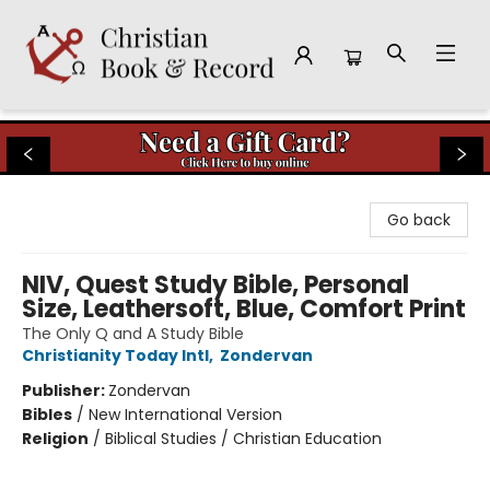
Christian Book & Record
Go back
NIV, Quest Study Bible, Personal
Size, Leathersoft, Blue, Comfort Print
The Only Q and A Study Bible
Christianity Today Intl
,
Zondervan
Publisher:
Zondervan
Bibles
/
New International Version
Religion
/
Biblical Studies / Christian Education