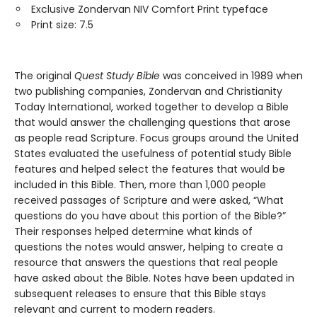
Exclusive Zondervan NIV Comfort Print typeface
Print size: 7.5
The original
Quest Study Bible
was conceived in 1989 when
two publishing companies, Zondervan and Christianity
Today International, worked together to develop a Bible
that would answer the challenging questions that arose
as people read Scripture. Focus groups around the United
States evaluated the usefulness of potential study Bible
features and helped select the features that would be
included in this Bible. Then, more than 1,000 people
received passages of Scripture and were asked, “What
questions do you have about this portion of the Bible?”
Their responses helped determine what kinds of
questions the notes would answer, helping to create a
resource that answers the questions that real people
have asked about the Bible. Notes have been updated in
subsequent releases to ensure that this Bible stays
relevant and current to modern readers.