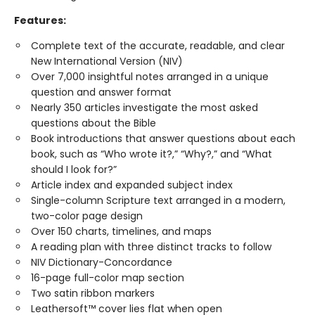
Features:
Complete text of the accurate, readable, and clear
New International Version (NIV)
Over 7,000 insightful notes arranged in a unique
question and answer format
Nearly 350 articles investigate the most asked
questions about the Bible
Book introductions that answer questions about each
book, such as “Who wrote it?,” “Why?,” and “What
should I look for?”
Article index and expanded subject index
Single-column Scripture text arranged in a modern,
two-color page design
Over 150 charts, timelines, and maps
A reading plan with three distinct tracks to follow
NIV Dictionary-Concordance
16-page full-color map section
Two satin ribbon markers
Leathersoft™ cover lies flat when open