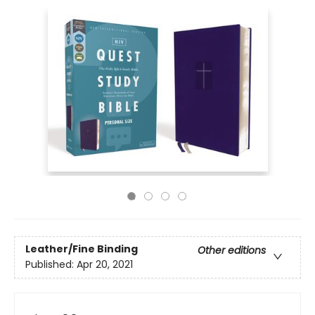
Leather/Fine Binding
Other editions
Published:
Apr 20, 2021