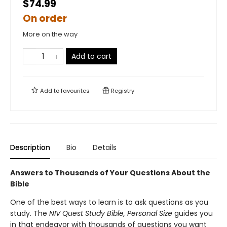
$74.99
On order
More on the way
Add to cart
Add to
favourites
Registry
Description
Bio
Details
Answers to Thousands of Your Questions About the
Bible
One of the best ways to learn is to ask questions as you
study. The
NIV Quest Study Bible, Personal Size
guides you
in that endeavor with thousands of questions you want