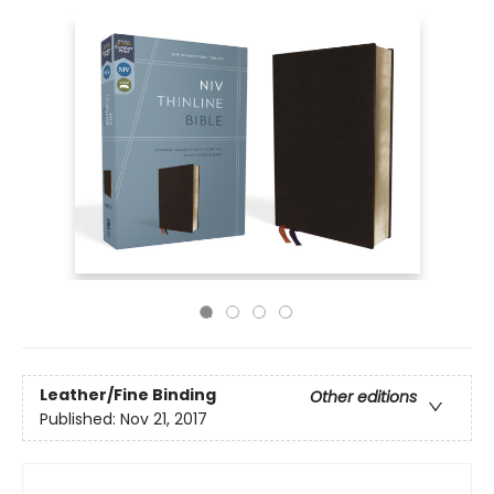
Leather/Fine Binding
Other editions
Published:
Nov 21, 2017