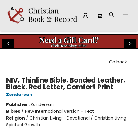
Christian Book & Record
Go back
NIV, Thinline Bible, Bonded Leather,
Black, Red Letter, Comfort Print
Zondervan
Publisher:
Zondervan
Bibles
/
New International Version - Text
Religion
/
Christian Living - Devotional / Christian Living -
Spiritual Growth