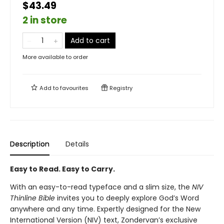
$43.49
2 in store
Add to cart
More available to order
Add to
favourites
Registry
Description
Details
Easy to Read. Easy to Carry.
With an easy-to-read typeface and a slim size, the
NIV
Thinline Bible
invites you to deeply explore God’s Word
anywhere and any time. Expertly designed for the New
International Version (NIV) text, Zondervan’s exclusive