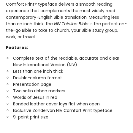
Comfort Print® typeface delivers a smooth reading
experience that complements the most widely read
contemporary-English Bible translation. Measuring less
than an inch thick, the
NIV Thinline Bible
is the perfect on-
the-go Bible to take to church, your Bible study group,
work, or travel.
Features:
Complete text of the readable, accurate and clear
New International Version (NIV)
Less than one inch thick
Double-column format
Presentation page
Two satin ribbon markers
Words of Jesus in red
Bonded leather cover lays flat when open
Exclusive Zondervan NIV Comfort Print typeface
9-point print size