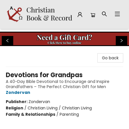
Christian Book & Record
Go back
Devotions for Grandpas
A 40-Day Bible Devotional to Encourage and Inspire
Grandfathers – The Perfect Christian Gift for Men
Zondervan
Publisher:
Zondervan
Religion
/
Christian Living / Christian Living
Family & Relationships
/
Parenting