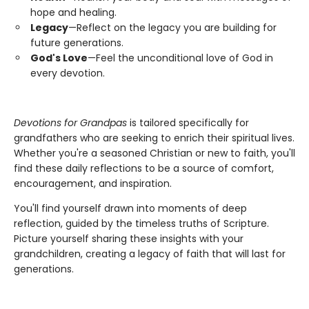
hope and healing.
Legacy
—Reflect on the legacy you are building for
future generations.
God's Love
—Feel the unconditional love of God in
every devotion.
Devotions for Grandpas
is tailored specifically for
grandfathers who are seeking to enrich their spiritual lives.
Whether you're a seasoned Christian or new to faith, you'll
find these daily reflections to be a source of comfort,
encouragement, and inspiration.
You'll find yourself drawn into moments of deep
reflection, guided by the timeless truths of Scripture.
Picture yourself sharing these insights with your
grandchildren, creating a legacy of faith that will last for
generations.