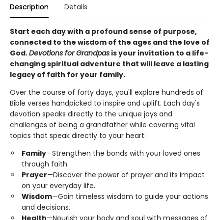
Description
Details
Start each day with a profound sense of purpose,
connected to the wisdom of the ages and the love of
God.
Devotions for Grandpas
is your invitation to a life-
changing spiritual adventure that will leave a lasting
legacy of faith for your family.
Over the course of forty days, you'll explore hundreds of
Bible verses handpicked to inspire and uplift. Each day's
devotion speaks directly to the unique joys and
challenges of being a grandfather while covering vital
topics that speak directly to your heart:
Family
—Strengthen the bonds with your loved ones
through faith.
Prayer
—Discover the power of prayer and its impact
on your everyday life.
Wisdom
—Gain timeless wisdom to guide your actions
and decisions.
Health
—Nourish your body and soul with messages of