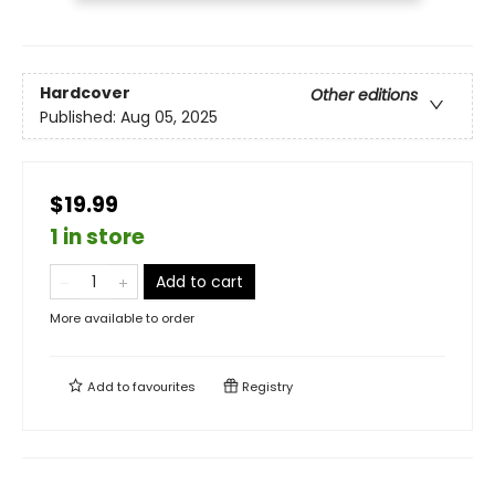
Hardcover
Other editions
Published:
Aug 05, 2025
$19.99
1 in store
Add to cart
More available to order
Add to
favourites
Registry