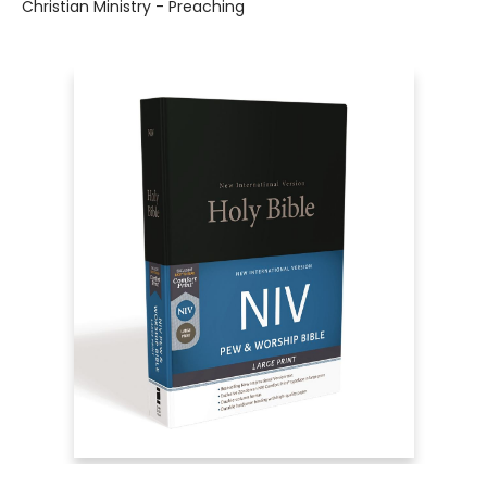
Christian Ministry - Preaching