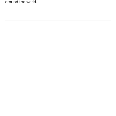
around the world.