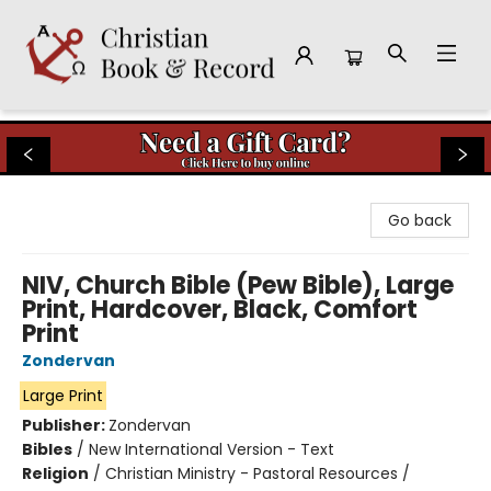
Christian Book & Record
Go back
NIV, Church Bible (Pew Bible), Large
Print, Hardcover, Black, Comfort
Print
Zondervan
Large Print
Publisher:
Zondervan
Bibles
/
New International Version - Text
Religion
/
Christian Ministry - Pastoral Resources /