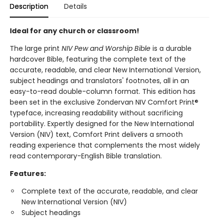
Description
Details
Ideal for any church or classroom!
The large print
NIV Pew and Worship Bible
is a durable
hardcover Bible, featuring the complete text of the
accurate, readable, and clear New International Version,
subject headings and translators' footnotes, all in an
easy-to-read double-column format. This edition has
been set in the exclusive Zondervan NIV Comfort Print®
typeface, increasing readability without sacrificing
portability. Expertly designed for the New International
Version (NIV) text, Comfort Print delivers a smooth
reading experience that complements the most widely
read contemporary-English Bible translation.
Features:
Complete text of the accurate, readable, and clear
New International Version (NIV)
Subject headings