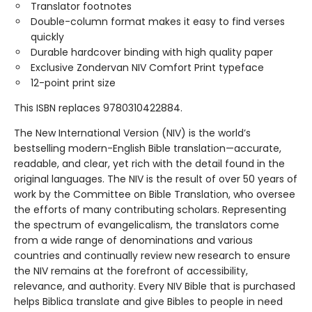
Translator footnotes
Double-column format makes it easy to find verses
quickly
Durable hardcover binding with high quality paper
Exclusive Zondervan NIV Comfort Print typeface
12-point print size
This ISBN replaces 9780310422884.
The New International Version (NIV) is the world’s
bestselling modern-English Bible translation—accurate,
readable, and clear, yet rich with the detail found in the
original languages. The NIV is the result of over 50 years of
work by the Committee on Bible Translation, who oversee
the efforts of many contributing scholars. Representing
the spectrum of evangelicalism, the translators come
from a wide range of denominations and various
countries and continually review new research to ensure
the NIV remains at the forefront of accessibility,
relevance, and authority. Every NIV Bible that is purchased
helps Biblica translate and give Bibles to people in need