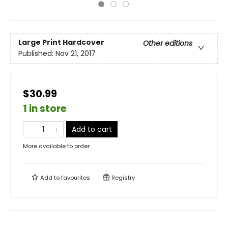
Large Print
Hardcover
Other editions
Published:
Nov 21, 2017
$30.99
1 in store
Add to cart
More available to order
Add to
favourites
Registry