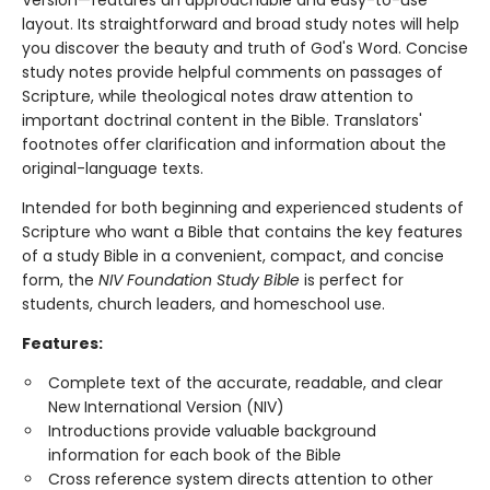
Version—features an approachable and easy-to-use
layout. Its straightforward and broad study notes will help
you discover the beauty and truth of God's Word. Concise
study notes provide helpful comments on passages of
Scripture, while theological notes draw attention to
important doctrinal content in the Bible. Translators'
footnotes offer clarification and information about the
original-language texts.
Intended for both beginning and experienced students of
Scripture who want a Bible that contains the key features
of a study Bible in a convenient, compact, and concise
form, the
NIV Foundation Study Bible
is perfect for
students, church leaders, and homeschool use.
Features:
Complete text of the accurate, readable, and clear
New International Version (NIV)
Introductions provide valuable background
information for each book of the Bible
Cross reference system directs attention to other