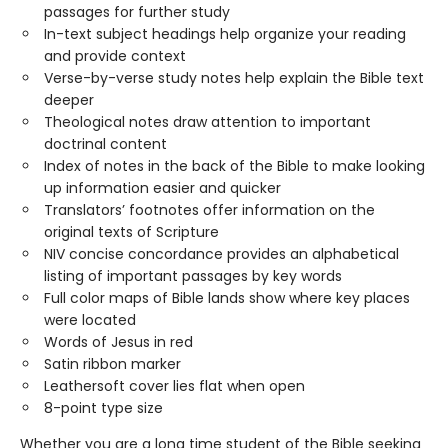
passages for further study
In-text subject headings help organize your reading
and provide context
Verse-by-verse study notes help explain the Bible text
deeper
Theological notes draw attention to important
doctrinal content
Index of notes in the back of the Bible to make looking
up information easier and quicker
Translators’ footnotes offer information on the
original texts of Scripture
NIV concise concordance provides an alphabetical
listing of important passages by key words
Full color maps of Bible lands show where key places
were located
Words of Jesus in red
Satin ribbon marker
Leathersoft cover lies flat when open
8-point type size
Whether you are a long time student of the Bible seeking