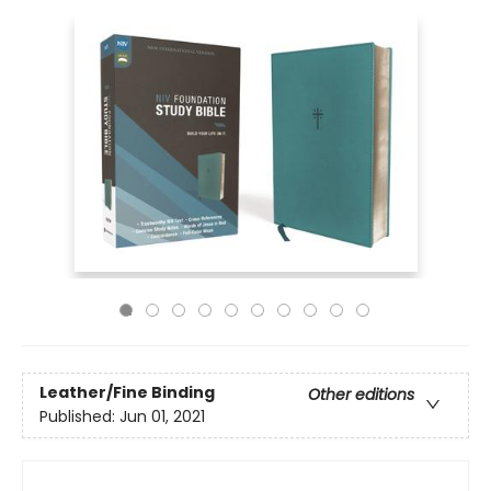
Leather/Fine Binding
Other editions
Published:
Jun 01, 2021