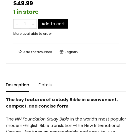
$49.99
1 in store
Add to cart
More available to order
Add to
favourites
Registry
Description
Details
The key features of a study Bible in a convenient,
compact, and concise form
The
NIV Foundation Study Bible
in the world’s most popular
modern-English Bible translation—the New International