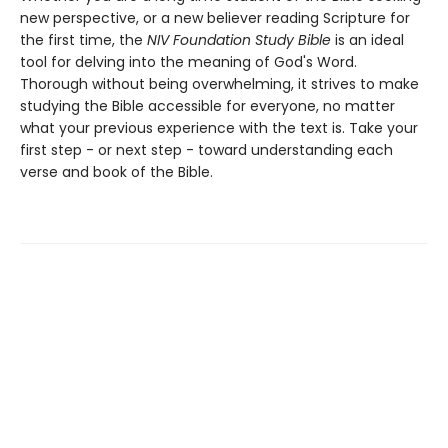
new perspective, or a new believer reading Scripture for
the first time, the
NIV Foundation Study Bible
is an ideal
tool for delving into the meaning of God's Word.
Thorough without being overwhelming, it strives to make
studying the Bible accessible for everyone, no matter
what your previous experience with the text is. Take your
first step - or next step - toward understanding each
verse and book of the Bible.