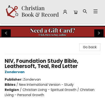
Christian Book & Record
Go back
NIV, Foundation Study Bible,
Leathersoft, Teal, Red Letter
Zondervan
Publisher:
Zondervan
Bibles
/
New International Version - Study
Religion
/
Christian Living - Spiritual Growth / Christian
Living - Personal Growth