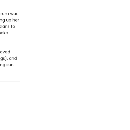
from war.
ing up her
plans to
make
eloved
ogs), and
ing sun.