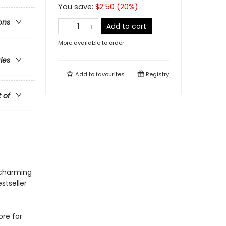
You save:
$
2.50
(
20
%)
ons
Add to cart
More available to order
ries
Add to
favourites
Registry
t of
 charming
stseller
ore for