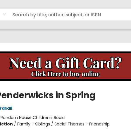
Penderwicks in Spring
rdsall
:
Random House Children's Books
iction
/
Family - Siblings / Social Themes - Friendship