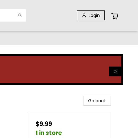
Login
Go back
$9.99
1 in store