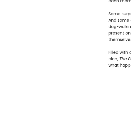
each membe
Some surpr
And some ar
dog-walkin
present on
themselves 
Filled with
clan,
The P
what happen