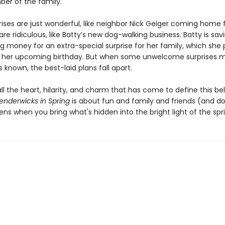
r of the family.
ises are just wonderful, like neighbor Nick Geiger coming home 
e ridiculous, like Batty’s new dog-walking business. Batty is sav
g money for an extra-special surprise for her family, which she 
 her upcoming birthday. But when some unwelcome surprises 
known, the best-laid plans fall apart.
 all the heart, hilarity, and charm that has come to define this b
enderwicks in Spring
is about fun and family and friends (and d
s when you bring what's hidden into the bright light of the spr