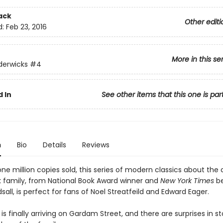
ack
Other editi
d:
Feb 23, 2016
More in this se
derwicks
#4
 In
See other items that this one is par
n
Bio
Details
Reviews
ne million copies sold, this series of modern classics about the
 family, from National Book Award winner and
New York Times
be
sall, is perfect for fans of Noel Streatfeild and Edward Eager.
is finally arriving on Gardam Street, and there are surprises in st