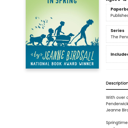
Paperb
Publishe
Series
The Pen
Included
Descriptio
With over o
Penderwick
Jeanne Bird
Springtime 