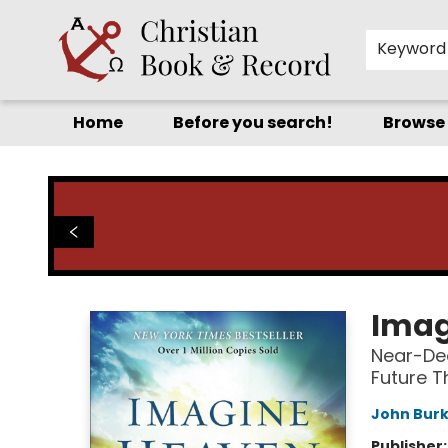
Keyword
Home
Before you search!
Browse
Christian Book & Record
Imag
Near-Dea
Future T
John Bur
Publisher