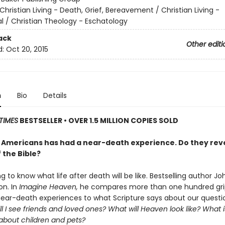
Christian Living - Death, Grief, Bereavement / Christian Living -
al / Christian Theology - Eschatology
ack
Other editi
d:
Oct 20, 2015
n
Bio
Details
TIMES
BESTSELLER • OVER 1.5 MILLION COPIES SOLD
25 Americans has had a near-death experience. Do they rev
 the Bible?
ong to know what life after death will be like. Bestselling author Jo
on. In
Imagine Heaven,
he compares more than one hundred gri
 near-death experiences to what Scripture says about our questi
ll I see friends and loved ones? What will Heaven look like? What 
 about children and pets?