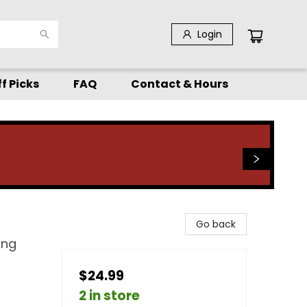
Login
f Picks
FAQ
Contact & Hours
Go back
ing
$24.99
2 in store