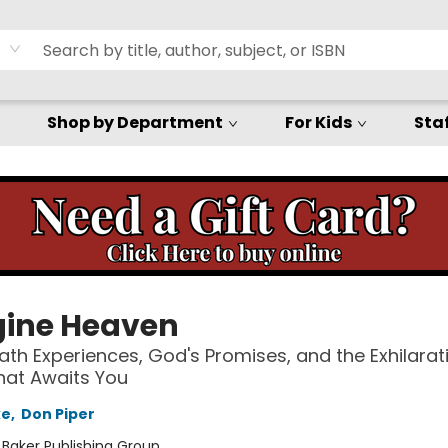
Shop by Department
For Kids
Staf
ine Heaven
th Experiences, God's Promises, and the Exhilarat
hat Awaits You
ke
,
Don Piper
:
Baker Publishing Group