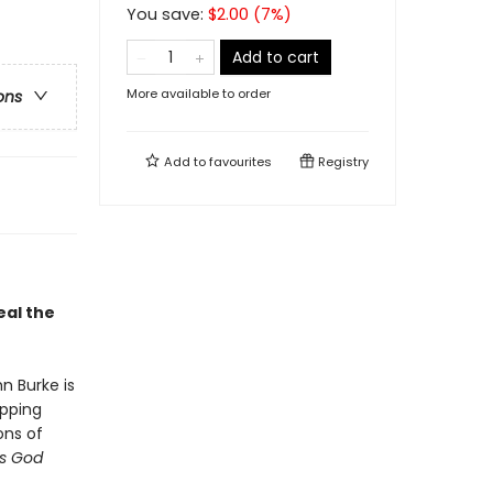
You save:
$
2.00
(
7
%)
Add to cart
More available to order
ons
Add to
favourites
Registry
eal the
hn Burke is
pping
ons of
is God