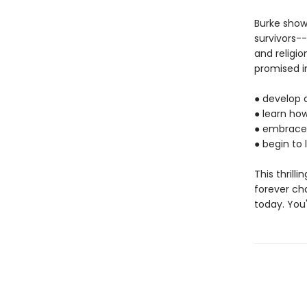
Burke sho
survivors--
and religio
promised in
●
develop a
●
learn how
●
embrace 
●
begin to l
This thrill
forever ch
today. You