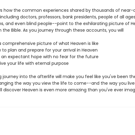
ws how the common experiences shared by thousands of near-
including doctors, professors, bank presidents, people of all ages
ns, and even blind people--point to the exhilarating picture of 
 the Bible. As you journey through these accounts, you will
 comprehensive picture of what Heaven is like
 to plan and prepare for your arrival in Heaven
an expectant hope with no fear for the future
ive your life with eternal purpose
ing journey into the afterlife will make you feel like you've been th
anging the way you view the life to come--and the way you live 
'll discover Heaven is even more amazing than you've ever imag