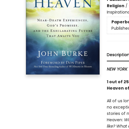
Religion
/
Inspiration
Paperb
Publishe
Descriptio
NEW YORK 
1 out of 
Heaven of
All of us l
no excepti
stories of
Heaven:
Wi
like? What