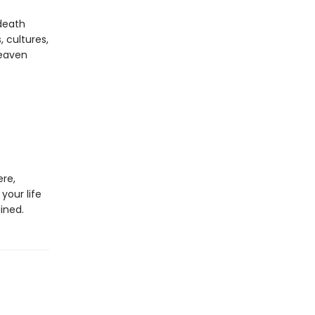
death
, cultures,
Heaven
ere,
your life
ined.