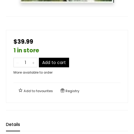
$39.99
1 in store
Add to cart
More available to order
Add to
favourites
Registry
Details