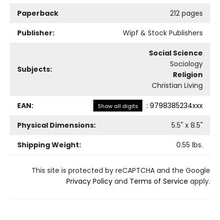
Paperback
212 pages
Publisher:
Wipf & Stock Publishers
Social Science
Sociology
Subjects:
Religion
Christian Living
EAN:
:
9798385234xxx
Show all digits
Physical Dimensions:
5.5
" x
8.5
"
Shipping Weight:
0.55
lbs.
This site is protected by reCAPTCHA and the Google
Privacy Policy
and
Terms of Service
apply.