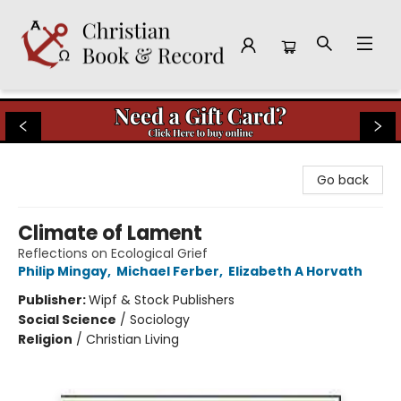
Christian Book & Record
Go back
Climate of Lament
Reflections on Ecological Grief
Philip Mingay
,
Michael Ferber
,
Elizabeth A Horvath
Publisher:
Wipf & Stock Publishers
Social Science
/
Sociology
Religion
/
Christian Living