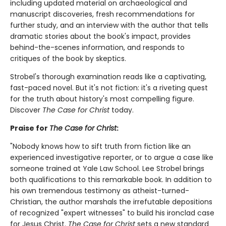
including updated material on archaeological and
manuscript discoveries, fresh recommendations for
further study, and an interview with the author that tells
dramatic stories about the book's impact, provides
behind-the-scenes information, and responds to
critiques of the book by skeptics.
Strobel's thorough examination reads like a captivating,
fast-paced novel. But it's not fiction: it's a riveting quest
for the truth about history's most compelling figure.
Discover
The Case for Christ
today.
Praise for
The Case for Christ
:
"Nobody knows how to sift truth from fiction like an
experienced investigative reporter, or to argue a case like
someone trained at Yale Law School. Lee Strobel brings
both qualifications to this remarkable book. In addition to
his own tremendous testimony as atheist-turned-
Christian, the author marshals the irrefutable depositions
of recognized "expert witnesses" to build his ironclad case
for Jesus Christ.
The Case for Christ
sets a new standard