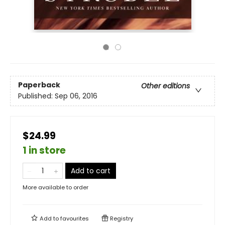
Paperback
Other editions
Published:
Sep 06, 2016
$24.99
1 in store
Add to cart
More available to order
Add to
favourites
Registry