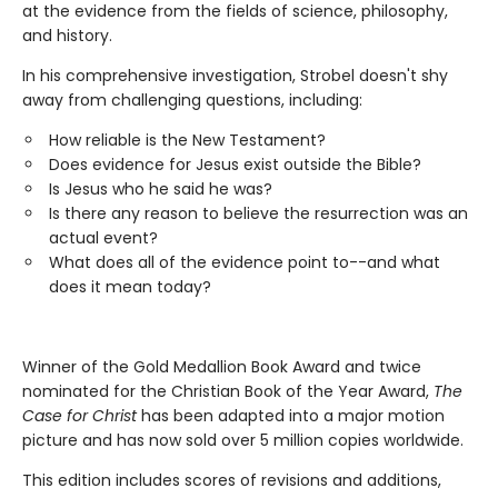
at the evidence from the fields of science, philosophy,
and history.
In his comprehensive investigation, Strobel doesn't shy
away from challenging questions, including:
How reliable is the New Testament?
Does evidence for Jesus exist outside the Bible?
Is Jesus who he said he was?
Is there any reason to believe the resurrection was an
actual event?
What does all of the evidence point to--and what
does it mean today?
Winner of the Gold Medallion Book Award and twice
nominated for the Christian Book of the Year Award,
The
Case for Christ
has been adapted into a major motion
picture and has now sold over 5 million copies worldwide.
This edition includes scores of revisions and additions,