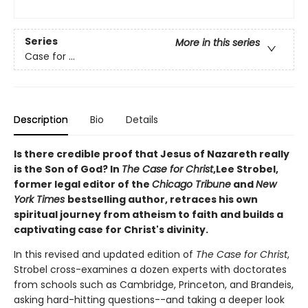
Series
More in this series
Case for ...
Description
Bio
Details
Is there credible proof that Jesus of Nazareth really
is the Son of God? In
The Case for Christ
,
Lee Strobel,
former legal editor of the
Chicago Tribune
and
New
York Times
bestselling author, retraces his own
spiritual journey from atheism to faith and builds
a
captivating case for Christ's divinity.
In this revised and updated edition of
The Case for Christ
,
Strobel cross-examines a dozen experts with doctorates
from schools such as Cambridge, Princeton, and Brandeis,
asking hard-hitting questions--and taking a deeper look