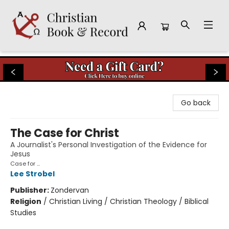
Christian Book & Record
Go back
The Case for Christ
A Journalist's Personal Investigation of the Evidence for
Jesus
Case for ...
Lee Strobel
Publisher:
Zondervan
Religion
/
Christian Living / Christian Theology / Biblical
Studies