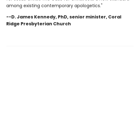
among existing contemporary apologetics."
--D. James Kennedy, PhD, senior minister, Coral
Ridge Presbyterian Church