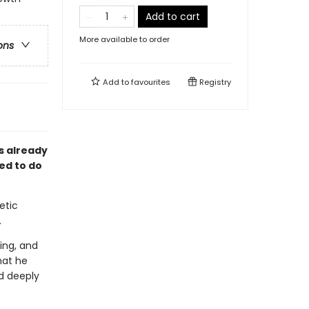
Add to cart
More available to order
ons
Add to
favourites
Registry
is already
ed to do
etic
.
ing, and
hat he
d deeply