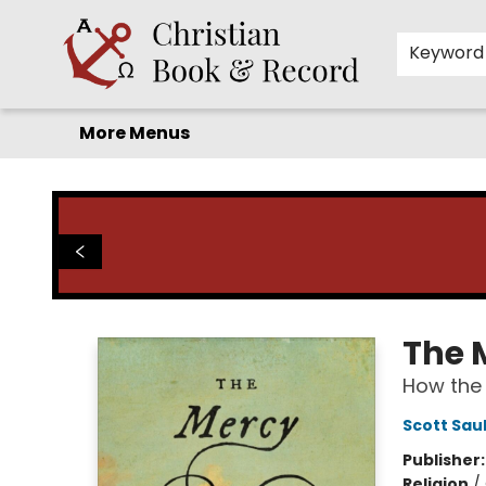
Home
Before you search!
Browse
Shop by Department
For Kids
Staff Picks
FAQ
Contact & Hours
Keyword
More Menus
Christian Book & Record
The 
How the 
Scott Sau
Publisher
Religion
/