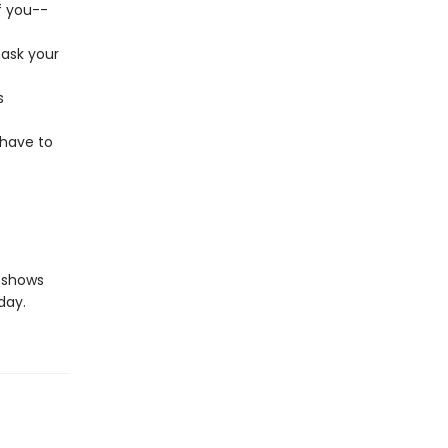
f you--
mask your
s
 have to
shows
day.