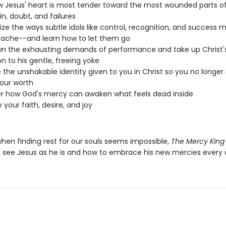
 Jesus' heart is most tender toward the most wounded parts o
in, doubt, and failures
ze the ways subtle idols like control, recognition, and success 
ache--and learn how to let them go
n the exhausting demands of performance and take up Christ'
on to his gentle, freeing yoke
 the unshakable identity given to you in Christ so you no longer
our worth
r how God's mercy can awaken what feels dead inside
 your faith, desire, and joy
when finding rest for our souls seems impossible,
The Mercy King
 see Jesus as he is and how to embrace his new mercies every 