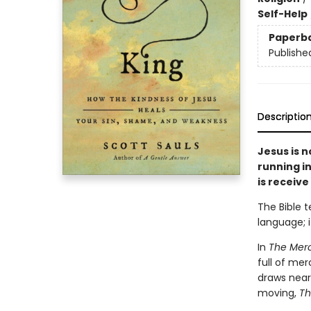
Self-Help
Paperb
Publishe
Descriptio
Jesus is n
running in
is receive 
The Bible t
language; i
In
The Merc
full of mer
draws near
moving,
Th