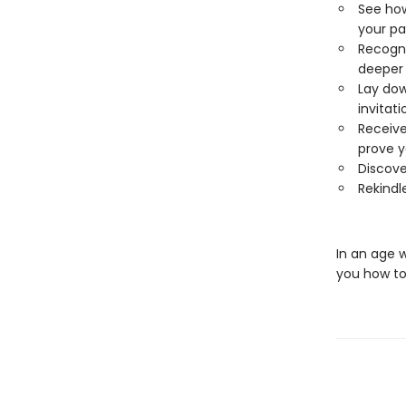
See how
your pa
Recogni
deeper 
Lay dow
invitati
Receive
prove y
Discove
Rekindle
In an age 
you how to