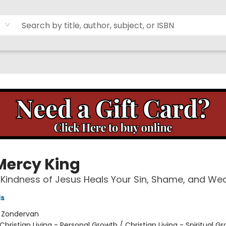
Mercy King
Kindness of Jesus Heals Your Sin, Shame, and We
ls
:
Zondervan
Christian Living - Personal Growth / Christian Living - Spiritual G