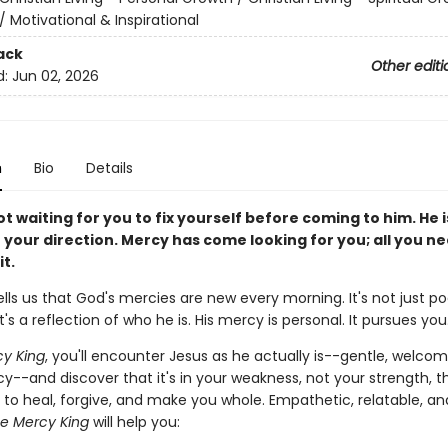
/
Motivational & Inspirational
ack
Other editi
d:
Jun 02, 2026
n
Bio
Details
ot waiting for you to fix yourself before coming to him. He 
 your direction. Mercy has come looking for you; all you ne
it.
ells us that God's mercies are new every morning. It's not just po
t's a reflection of who he is. His mercy is personal. It pursues you
y King
, you'll encounter Jesus as he actually is--gentle, welcom
cy--and discover that it's in your weakness, not your strength, t
 to heal, forgive, and make you whole. Empathetic, relatable, an
e Mercy King
will help you: