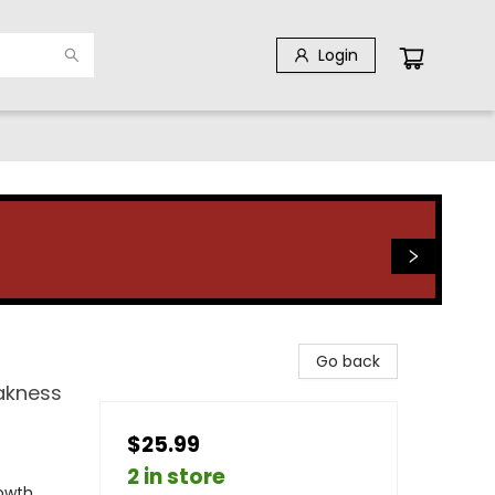
Login
Go back
akness
$25.99
2 in store
rowth