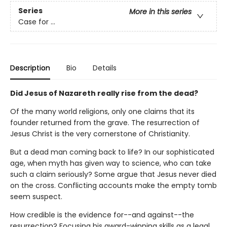
Series
More in this series
Case for ...
Description
Bio
Details
Did Jesus of Nazareth really rise from the dead?
Of the many world religions, only one claims that its
founder returned from the grave. The resurrection of
Jesus Christ is the very cornerstone of Christianity.
But a dead man coming back to life? In our sophisticated
age, when myth has given way to science, who can take
such a claim seriously? Some argue that Jesus never died
on the cross. Conflicting accounts make the empty tomb
seem suspect.
How credible is the evidence for--and against--the
resurrection? Focusing his award-winning skills as a legal