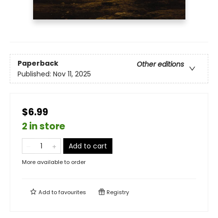
Paperback
Other editions
Published:
Nov 11, 2025
$6.99
2 in store
Add to cart
More available to order
Add to
favourites
Registry