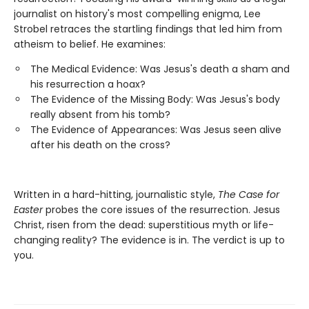
journalist on history's most compelling enigma, Lee
Strobel retraces the startling findings that led him from
atheism to belief. He examines:
The Medical Evidence: Was Jesus's death a sham and
his resurrection a hoax?
The Evidence of the Missing Body: Was Jesus's body
really absent from his tomb?
The Evidence of Appearances: Was Jesus seen alive
after his death on the cross?
Written in a hard-hitting, journalistic style,
The Case for
Easter
probes the core issues of the resurrection. Jesus
Christ, risen from the dead: superstitious myth or life-
changing reality? The evidence is in. The verdict is up to
you.