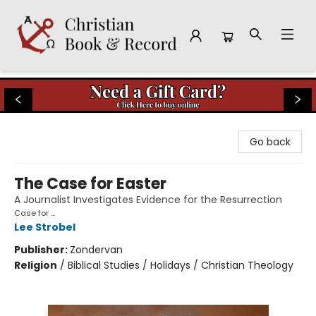
Christian Book & Record
Go back
The Case for Easter
A Journalist Investigates Evidence for the Resurrection
Case for ...
Lee Strobel
Publisher:
Zondervan
Religion
/
Biblical Studies / Holidays / Christian Theology