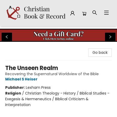
Christian Book & Record
Go back
The Unseen Realm
Recovering the Supernatural Worldview of the Bible
Michael S Heiser
Publisher:
Lexham Press
Religion
/
Christian Theology - History / Biblical Studies -
Exegesis & Hermeneutics / Biblical Criticism &
Interpretation