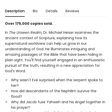
Description
Bio
Details
Reviews
Over 175,000 copies sold.
In
The Unseen Realm
, Dr. Michael Heiser examines the
ancient context of Scripture, explaining how its
supernatural worldview can help us grow in our
understanding of God. He illuminates intriguing and
amazing passages of the Bible that have been hiding in
plain sight. You'll find yourself engaged in an enthusiastic
pursuit of the truth, resulting in a new appreciation for
God's Word.
Why wasn't Eve surprised when the serpent spoke to
her?
How did descendants of the Nephilim survive the
flood?
Why did Jacob fuse Yahweh and his Angel together in
his prayer?