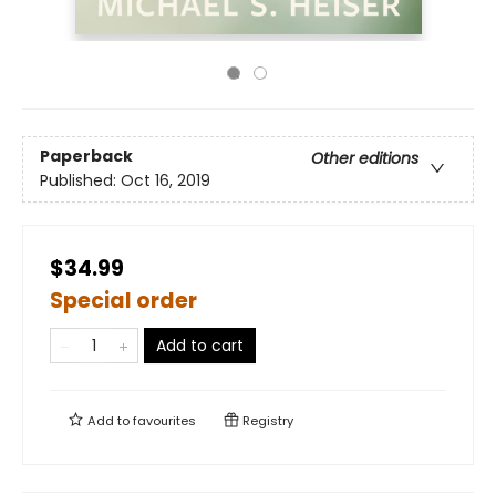
Paperback
Other editions
Published:
Oct 16, 2019
$34.99
Special order
Add to cart
Add to
favourites
Registry