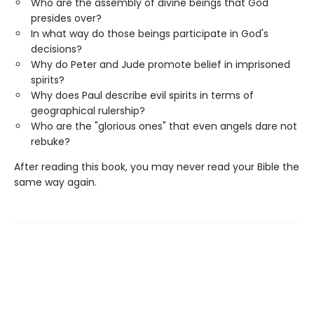
Who are the assembly of divine beings that God
presides over?
In what way do those beings participate in God's
decisions?
Why do Peter and Jude promote belief in imprisoned
spirits?
Why does Paul describe evil spirits in terms of
geographical rulership?
Who are the "glorious ones" that even angels dare not
rebuke?
After reading this book, you may never read your Bible the
same way again.