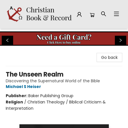
Christian Book & Record
Go back
The Unseen Realm
Discovering the Supernatural World of the Bible
Michael S Heiser
Publisher:
Baker Publishing Group
Religion
/
Christian Theology / Biblical Criticism &
Interpretation