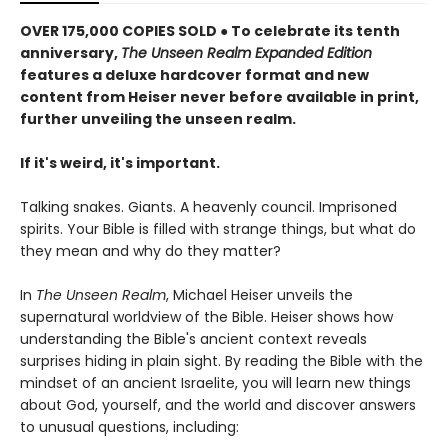
OVER 175,000 COPIES SOLD ● To celebrate its tenth
anniversary,
The Unseen Realm Expanded Edition
features a deluxe hardcover format and new
content from Heiser never before available in print,
further unveiling the unseen realm.
If it's weird, it's important.
Talking snakes. Giants. A heavenly council. Imprisoned
spirits. Your Bible is filled with strange things, but what do
they mean and why do they matter?
In
The Unseen Realm
, Michael Heiser unveils the
supernatural worldview of the Bible. Heiser shows how
understanding the Bible's ancient context reveals
surprises hiding in plain sight. By reading the Bible with the
mindset of an ancient Israelite, you will learn new things
about God, yourself, and the world and discover answers
to unusual questions, including: