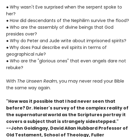
●
Why wasn't Eve surprised when the serpent spoke to
her?
●
How did descendants of the Nephilim survive the flood?
●
Who are the assembly of divine beings that God
presides over?
●
Why do Peter and Jude write about imprisoned spirits?
●
Why does Paul describe evil spirits in terms of
geographical rule?
●
Who are the "glorious ones" that even angels dare not
rebuke?
With
The Unseen Realm
, you may never read your Bible
the same way again.
"How was it possible that I had never seen that
before? Dr. Heiser's survey of the complex reality of
the supernatural world as the Scriptures portray it
covers a subject that is strangely sidestepped."
--John Goldingay, David Allan Hubbard Professor of
Old Testament, School of Theology, Fuller