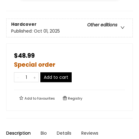
Hardcover
Other editions
Published:
Oct 01, 2025
$48.99
Special order
Add to cart
Add to
favourites
Registry
Description
Bio
Details
Reviews