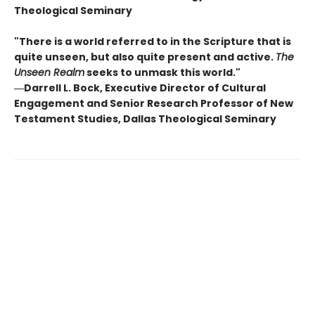
Theological Seminary
"There is a world referred to in the Scripture that is
quite unseen, but also quite present and active.
The
Unseen Realm
seeks to unmask this world."
―Darrell L. Bock, Executive Director of Cultural
Engagement and Senior Research Professor of New
Testament Studies, Dallas Theological Seminary