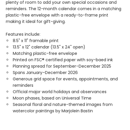
plenty of room to add your own special occasions and
reminders. The 12-month calendar comes in a matching
plastic-free envelope with a ready-to-frame print
making it ideal for gift-giving.
Features include:
8.5" x 11" framable print
13.5" x 12" calendar (13.5" x 24" open)
Matching plastic-free envelope
Printed on FSC® certified paper with soy-baed ink
Planning spread for September–December 2025
Spans January–December 2026
Generous grid space for events, appointments, and
reminders
Official major world holidays and observances
Moon phases, based on Universal Time
Seasonal floral and nature-themed images from
watercolor paintings by Marjolein Bastin