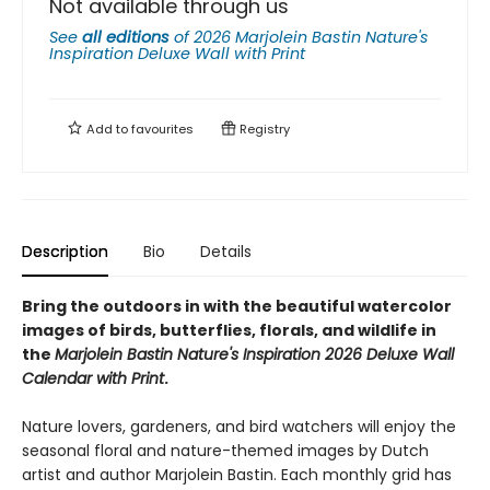
Not available through us
See
all editions
of
2026 Marjolein Bastin Nature's
Inspiration Deluxe Wall with Print
Add to
favourites
Registry
Description
Bio
Details
Bring the outdoors in with the beautiful watercolor
images of birds, butterflies, florals, and wildlife in
the
Marjolein Bastin Nature's Inspiration 2026 Deluxe Wall
Calendar with Print
.
Nature lovers, gardeners, and bird watchers will enjoy the
seasonal floral and nature-themed images by Dutch
artist and author Marjolein Bastin. Each monthly grid has