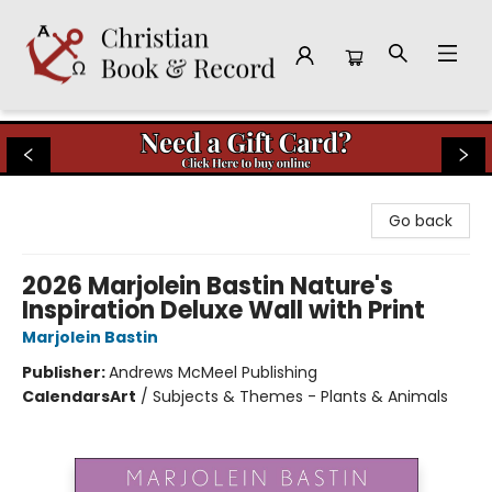
Christian Book & Record
Go back
2026 Marjolein Bastin Nature's
Inspiration Deluxe Wall with Print
Marjolein Bastin
Publisher:
Andrews McMeel Publishing
Calendars
Art
/
Subjects & Themes - Plants & Animals