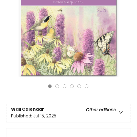
Wall Calendar
Other editions
Published:
Jul 15, 2025