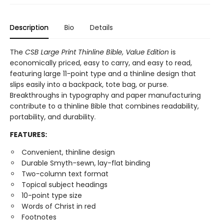
Description
Bio
Details
The
CSB Large Print Thinline Bible, Value Edition
is
economically priced, easy to carry, and easy to read,
featuring large 11-point type and a thinline design that
slips easily into a backpack, tote bag, or purse.
Breakthroughs in typography and paper manufacturing
contribute to a thinline Bible that combines readability,
portability, and durability.
FEATURES:
Convenient, thinline design
Durable Smyth-sewn, lay-flat binding
Two-column text format
Topical subject headings
10-point type size
Words of Christ in red
Footnotes