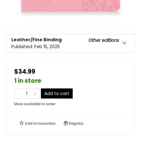
Leather/Fine Binding
Other editions
Published:
Feb 15, 2025
$34.99
1 in store
Add to cart
More available to order
Add to
favourites
Registry