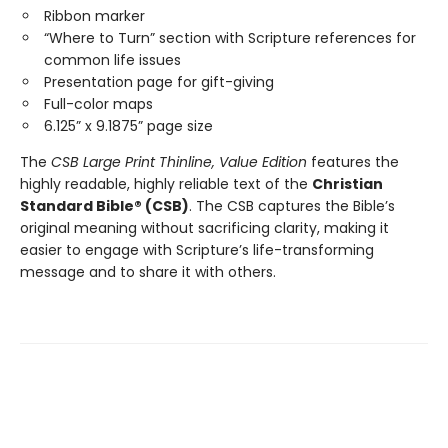
Ribbon marker
“Where to Turn” section with Scripture references for
common life issues
Presentation page for gift-giving
Full-color maps
6.125” x 9.1875” page size
The
CSB Large Print Thinline, Value Edition
features the
highly readable, highly reliable text of the
Christian
Standard Bible® (CSB)
. The CSB captures the Bible’s
original meaning without sacrificing clarity, making it
easier to engage with Scripture’s life-transforming
message and to share it with others.