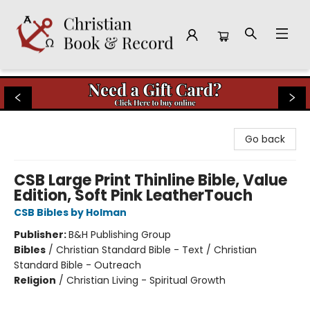
Christian Book & Record
Go back
CSB Large Print Thinline Bible, Value
Edition, Soft Pink LeatherTouch
CSB Bibles by Holman
Publisher:
B&H Publishing Group
Bibles
/
Christian Standard Bible - Text / Christian
Standard Bible - Outreach
Religion
/
Christian Living - Spiritual Growth