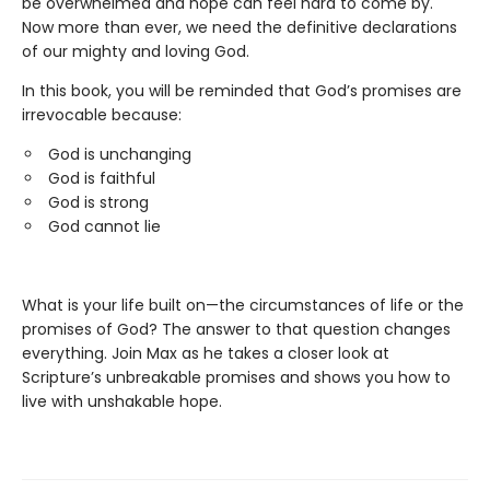
be overwhelmed and hope can feel hard to come by.
Now more than ever, we need the definitive declarations
of our mighty and loving God.
In this book, you will be reminded that God’s promises are
irrevocable because:
God is unchanging
God is faithful
God is strong
God cannot lie
What is your life built on—the circumstances of life or the
promises of God? The answer to that question changes
everything. Join Max as he takes a closer look at
Scripture’s unbreakable promises and shows you how to
live with unshakable hope.