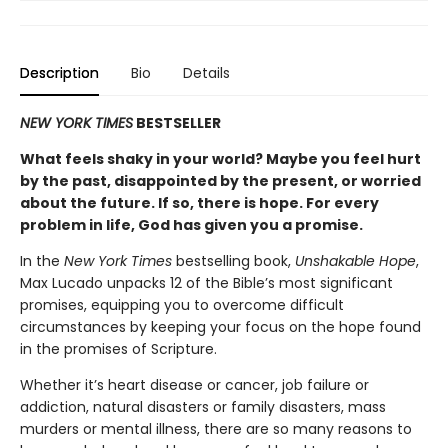
Description
Bio
Details
NEW YORK TIMES
BESTSELLER
What feels shaky in your world? Maybe you feel hurt
by the past, disappointed by the present, or worried
about the future. If so, there is hope.
For every
problem in life, God has given you a promise.
In the
New York Times
bestselling book,
Unshakable Hope
,
Max Lucado unpacks 12 of the Bible’s most significant
promises, equipping you to overcome difficult
circumstances by keeping your focus on the hope found
in the promises of Scripture.
Whether it’s heart disease or cancer, job failure or
addiction, natural disasters or family disasters, mass
murders or mental illness, there are so many reasons to