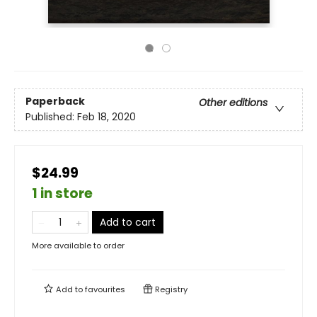
Paperback
Other editions
Published:
Feb 18, 2020
$24.99
1 in store
Add to cart
More available to order
Add to
favourites
Registry