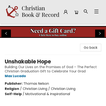
Christian Book & Record
Go back
Unshakable Hope
Building Our Lives on the Promises of God – The Perfect
Christian Graduation Gift to Celebrate Your Grad
Max Lucado
Publisher:
Thomas Nelson
Religion
/
Christian Living / Christian Living
Self-Help
/
Motivational & Inspirational