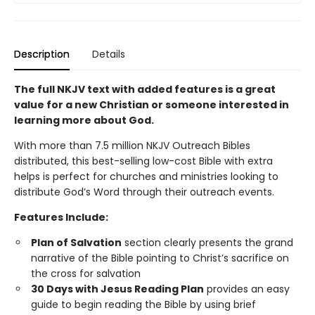
Description
Details
The full NKJV text with added features is a great
value for a new Christian
or someone interested in
learning more about God.
With more than 7.5 million NKJV Outreach Bibles
distributed, this best-selling low-cost Bible with extra
helps is perfect for churches and ministries looking to
distribute God’s Word through their outreach events.
Features Include:
Plan of Salvation
section clearly presents the grand
narrative of the Bible pointing to Christ’s sacrifice on
the cross for salvation
30 Days with Jesus Reading Plan
provides an easy
guide to begin reading the Bible by using brief