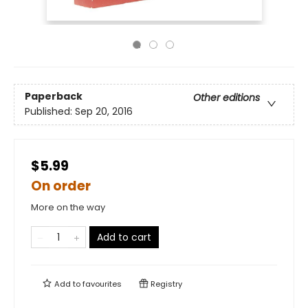
Paperback
Other editions
Published:
Sep 20, 2016
$5.99
On order
More on the way
Add to cart
Add to
favourites
Registry