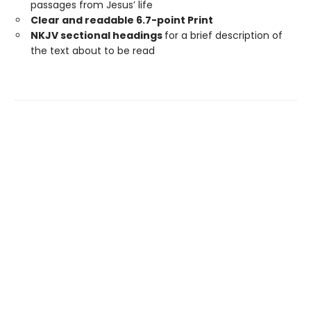
passages from Jesus’ life
Clear and readable 6.7-point Print
NKJV sectional headings
for a brief description of
the text about to be read