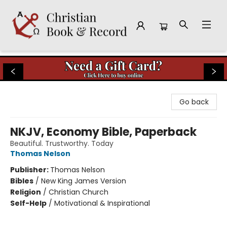
Christian Book & Record
Go back
NKJV, Economy Bible, Paperback
Beautiful. Trustworthy. Today
Thomas Nelson
Publisher:
Thomas Nelson
Bibles
/
New King James Version
Religion
/
Christian Church
Self-Help
/
Motivational & Inspirational