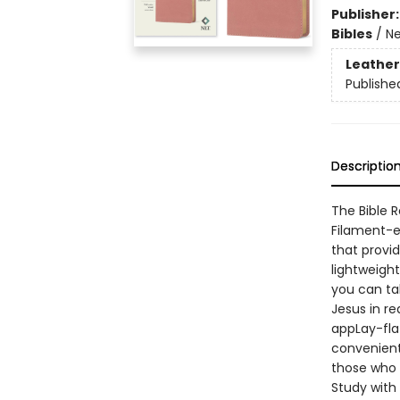
Publisher
Bibles
/
Ne
Leather
Publishe
Descriptio
The Bible 
Filament-en
that provi
lightweight
you can tak
Jesus in re
appLay-fla
convenient
those who a
Study with