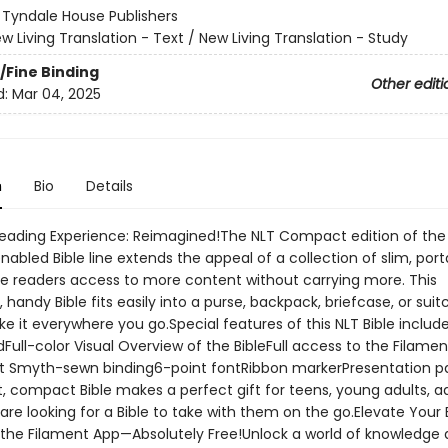
:
Tyndale House Publishers
w Living Translation - Text / New Living Translation - Study
/Fine Binding
Other editi
d:
Mar 04, 2025
n
Bio
Details
Reading Experience: Reimagined!The NLT Compact edition of the
abled Bible line extends the appeal of a collection of slim, port
de readers access to more content without carrying more. This
, handy Bible fits easily into a purse, backpack, briefcase, or suit
e it everywhere you go.Special features of this NLT Bible includ
dFull-color Visual Overview of the BibleFull access to the Filamen
t Smyth-sewn binding6-point fontRibbon markerPresentation p
, compact Bible makes a perfect gift for teens, young adults, ad
re looking for a Bible to take with them on the go.Elevate Your 
 the Filament App—Absolutely Free!Unlock a world of knowledge