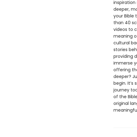
inspiration
deeper, mo
your Bible 
than 40 sc
videos to 
meaning of
cultural ba
stories beh
providing d
immerse yo
offering t
deeper? Ju
begin. It’s
journey tod
of the Bibl
original la
meaningful