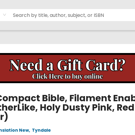
Compact Bible, Filament Ena
herLike, Holy Dusty Pink, Red
r)
anslation New
,
Tyndale