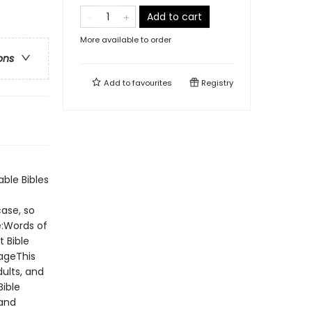
Add to cart
More available to order
ons
Add to
favourites
Registry
able Bibles
case, so
e:Words of
t Bible
ageThis
ults, and
Bible
 and