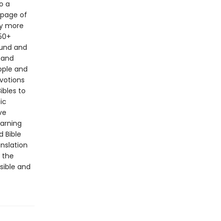
o a
 page of
by more
50+
ound and
 and
ople and
evotions
ibles to
ic
ve
earning
d Bible
anslation
f the
ssible and