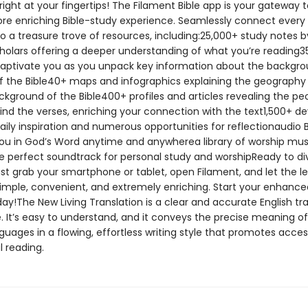
 right at your fingertips! The Filament Bible app is your gateway t
re enriching Bible-study experience. Seamlessly connect every
to a treasure trove of resources, including:25,000+ study notes 
holars offering a deeper understanding of what you’re reading3
captivate you as you unpack key information about the backgr
 the Bible40+ maps and infographics explaining the geography
ckground of the Bible400+ profiles and articles revealing the pe
ind the verses, enriching your connection with the text1,500+ d
aily inspiration and numerous opportunities for reflectionaudio B
u in God’s Word anytime and anywherea library of worship mus
he perfect soundtrack for personal study and worshipReady to di
st grab your smartphone or tablet, open Filament, and let the l
 simple, convenient, and extremely enriching. Start your enhance
ay!The New Living Translation is a clear and accurate English tr
e. It’s easy to understand, and it conveys the precise meaning o
nguages in a flowing, effortless writing style that promotes acce
 reading.