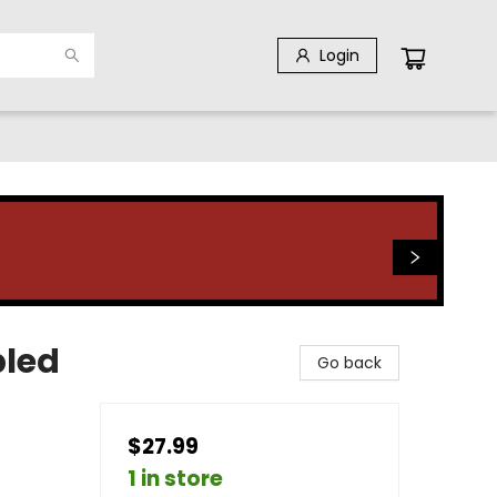
Login
bled
Go back
$27.99
1 in store