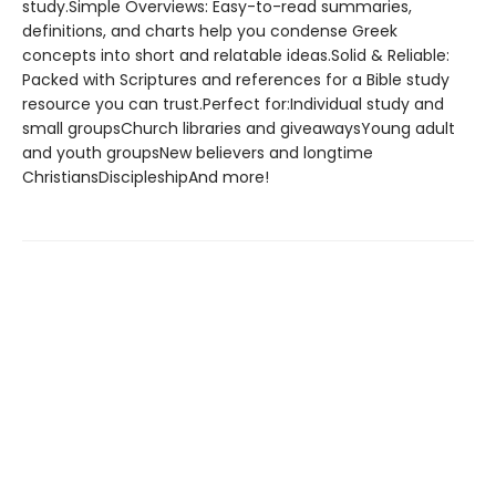
study.Simple Overviews: Easy-to-read summaries,
definitions, and charts help you condense Greek
concepts into short and relatable ideas.Solid & Reliable:
Packed with Scriptures and references for a Bible study
resource you can trust.Perfect for:Individual study and
small groupsChurch libraries and giveawaysYoung adult
and youth groupsNew believers and longtime
ChristiansDiscipleshipAnd more!