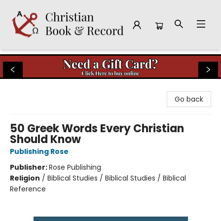
Christian Book & Record
Go back
50 Greek Words Every Christian
Should Know
Publishing Rose
Publisher:
Rose Publishing
Religion
/
Biblical Studies / Biblical Studies / Biblical
Reference