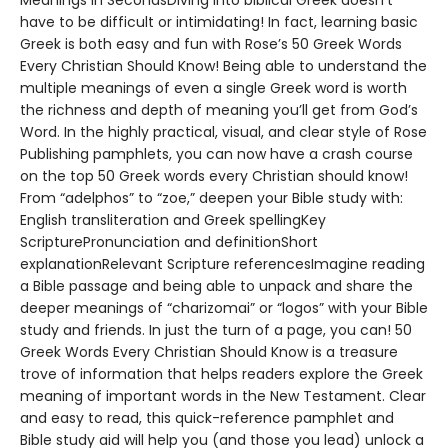
Meanings in SecondsDiving into biblical Greek doesn’t
have to be difficult or intimidating! In fact, learning basic
Greek is both easy and fun with Rose’s 50 Greek Words
Every Christian Should Know! Being able to understand the
multiple meanings of even a single Greek word is worth
the richness and depth of meaning you’ll get from God’s
Word. In the highly practical, visual, and clear style of Rose
Publishing pamphlets, you can now have a crash course
on the top 50 Greek words every Christian should know!
From “adelphos” to “zoe,” deepen your Bible study with:
English transliteration and Greek spellingKey
ScripturePronunciation and definitionShort
explanationRelevant Scripture referencesImagine reading
a Bible passage and being able to unpack and share the
deeper meanings of “charizomai” or “logos” with your Bible
study and friends. In just the turn of a page, you can! 50
Greek Words Every Christian Should Know is a treasure
trove of information that helps readers explore the Greek
meaning of important words in the New Testament. Clear
and easy to read, this quick-reference pamphlet and
Bible study aid will help you (and those you lead) unlock a