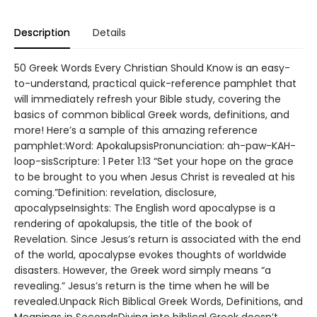
Description
Details
50 Greek Words Every Christian Should Know is an easy-
to-understand, practical quick-reference pamphlet that
will immediately refresh your Bible study, covering the
basics of common biblical Greek words, definitions, and
more! Here’s a sample of this amazing reference
pamphlet:Word: ApokalupsisPronunciation: ah-paw-KAH-
loop-sisScripture: 1 Peter 1:13 “Set your hope on the grace
to be brought to you when Jesus Christ is revealed at his
coming.”Definition: revelation, disclosure,
apocalypseInsights: The English word apocalypse is a
rendering of apokalupsis, the title of the book of
Revelation. Since Jesus’s return is associated with the end
of the world, apocalypse evokes thoughts of worldwide
disasters. However, the Greek word simply means “a
revealing.” Jesus’s return is the time when he will be
revealed.Unpack Rich Biblical Greek Words, Definitions, and