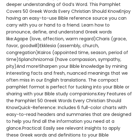
deeper understanding of God’s Word. This Pamphlet
Covers 50 Greek Words Every Christian Should KnowEnjoy
having an easy-to-use Bible reference source you can
carry with you or hand to a friend. Learn how to
pronounce, define, and understand Greek words
like:Agape (love, affection, warm regard)Charis (grace,
favor, goodwill)Ekklesia (assembly, church,
congregation)Kairos (appointed time, season, period of
time)Splanchnizomai (have compassion, sympathy,
pity)And more!Sharpen your Bible knowledge by mining
interesting facts and fresh, nuanced meanings that we
often miss in our English translations. The compact
pamphlet format is perfect for tucking into your Bible or
sharing with your Bible study companions.Key Features of
the Pamphlet 50 Greek Words Every Christian Should
KnowQuick-Reference: Includes 6 full-color charts with
easy-to-read headers and summaries that are designed
to help you find all the information you need at a
glance.Practical: Easily see relevant insights to apply
these Greek words and definitions to your Bible