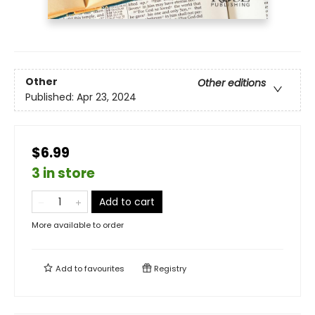
Other
Other editions
Published:
Apr 23, 2024
$6.99
3 in store
Add to cart
More available to order
Add to
favourites
Registry