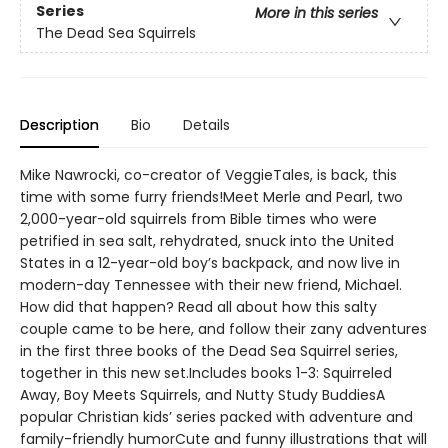
Series
More in this series
The Dead Sea Squirrels
Description
Bio
Details
Mike Nawrocki, co-creator of VeggieTales, is back, this
time with some furry friends!Meet Merle and Pearl, two
2,000-year-old squirrels from Bible times who were
petrified in sea salt, rehydrated, snuck into the United
States in a 12-year-old boy’s backpack, and now live in
modern-day Tennessee with their new friend, Michael.
How did that happen? Read all about how this salty
couple came to be here, and follow their zany adventures
in the first three books of the Dead Sea Squirrel series,
together in this new set.Includes books 1-3: Squirreled
Away, Boy Meets Squirrels, and Nutty Study BuddiesA
popular Christian kids’ series packed with adventure and
family-friendly humorCute and funny illustrations that will