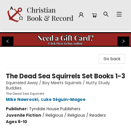
Christian Book & Record
Go back
The Dead Sea Squirrels Set Books 1-3
Squirreled Away / Boy Meets Squirrels / Nutty Study
Buddies
The Dead Sea Squirrels
Mike Nawrocki
,
Luke Séguin-Magee
Publisher:
Tyndale House Publishers
Juvenile Fiction
/
Religious / Religious / Readers
Ages 6-10