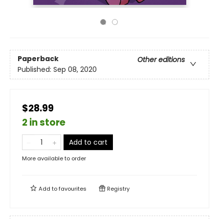
Paperback
Other editions
Published:
Sep 08, 2020
$28.99
2 in store
Add to cart
More available to order
Add to
favourites
Registry