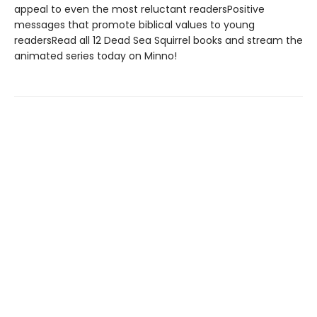
appeal to even the most reluctant readersPositive
messages that promote biblical values to young
readersRead all 12 Dead Sea Squirrel books and stream the
animated series today on Minno!