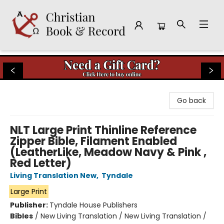
Christian Book & Record
Go back
NLT Large Print Thinline Reference
Zipper Bible, Filament Enabled
(LeatherLike, Meadow Navy & Pink ,
Red Letter)
Living Translation New
,
Tyndale
Large Print
Publisher:
Tyndale House Publishers
Bibles
/
New Living Translation / New Living Translation /