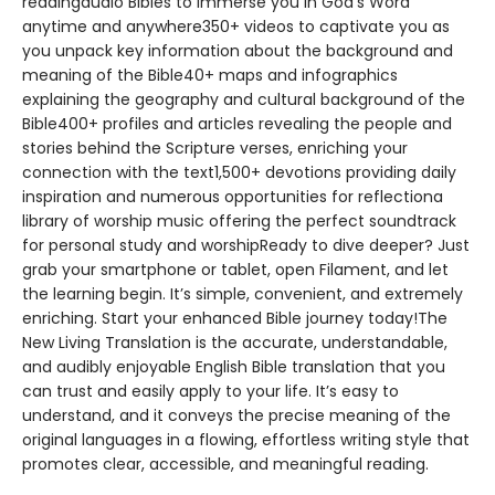
readingaudio Bibles to immerse you in God’s Word
anytime and anywhere350+ videos to captivate you as
you unpack key information about the background and
meaning of the Bible40+ maps and infographics
explaining the geography and cultural background of the
Bible400+ profiles and articles revealing the people and
stories behind the Scripture verses, enriching your
connection with the text1,500+ devotions providing daily
inspiration and numerous opportunities for reflectiona
library of worship music offering the perfect soundtrack
for personal study and worshipReady to dive deeper? Just
grab your smartphone or tablet, open Filament, and let
the learning begin. It’s simple, convenient, and extremely
enriching. Start your enhanced Bible journey today!The
New Living Translation is the accurate, understandable,
and audibly enjoyable English Bible translation that you
can trust and easily apply to your life. It’s easy to
understand, and it conveys the precise meaning of the
original languages in a flowing, effortless writing style that
promotes clear, accessible, and meaningful reading.