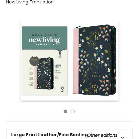
New Living Translation
Large Print
Leather/Fine Binding
Other editions