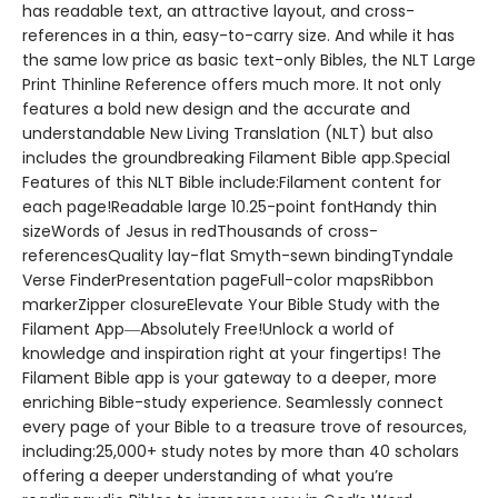
has readable text, an attractive layout, and cross-
references in a thin, easy-to-carry size. And while it has
the same low price as basic text-only Bibles, the NLT Large
Print Thinline Reference offers much more. It not only
features a bold new design and the accurate and
understandable New Living Translation (NLT) but also
includes the groundbreaking Filament Bible app.Special
Features of this NLT Bible include:Filament content for
each page!Readable large 10.25-point fontHandy thin
sizeWords of Jesus in redThousands of cross-
referencesQuality lay-flat Smyth-sewn bindingTyndale
Verse FinderPresentation pageFull-color mapsRibbon
markerZipper closureElevate Your Bible Study with the
Filament App―Absolutely Free!Unlock a world of
knowledge and inspiration right at your fingertips! The
Filament Bible app is your gateway to a deeper, more
enriching Bible-study experience. Seamlessly connect
every page of your Bible to a treasure trove of resources,
including:25,000+ study notes by more than 40 scholars
offering a deeper understanding of what you’re