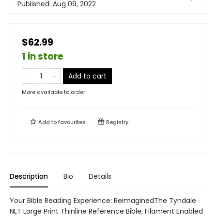
Published:
Aug 09, 2022
$62.99
1 in store
Add to cart
More available to order
Add to
favourites
Registry
Description
Bio
Details
Your Bible Reading Experience: ReimaginedThe Tyndale
NLT Large Print Thinline Reference Bible, Filament Enabled