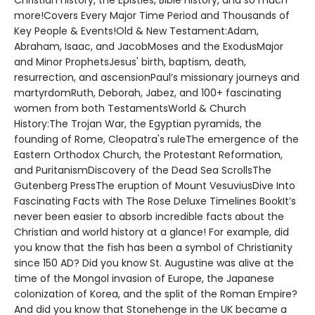
Christian history, the Epistles, Bible history, and so much
more!Covers Every Major Time Period and Thousands of
Key People & Events!Old & New Testament:Adam,
Abraham, Isaac, and JacobMoses and the ExodusMajor
and Minor ProphetsJesus' birth, baptism, death,
resurrection, and ascensionPaul’s missionary journeys and
martyrdomRuth, Deborah, Jabez, and 100+ fascinating
women from both TestamentsWorld & Church
History:The Trojan War, the Egyptian pyramids, the
founding of Rome, Cleopatra's ruleThe emergence of the
Eastern Orthodox Church, the Protestant Reformation,
and PuritanismDiscovery of the Dead Sea ScrollsThe
Gutenberg PressThe eruption of Mount VesuviusDive Into
Fascinating Facts with The Rose Deluxe Timelines BookIt’s
never been easier to absorb incredible facts about the
Christian and world history at a glance! For example, did
you know that the fish has been a symbol of Christianity
since 150 AD? Did you know St. Augustine was alive at the
time of the Mongol invasion of Europe, the Japanese
colonization of Korea, and the split of the Roman Empire?
And did you know that Stonehenge in the UK became a