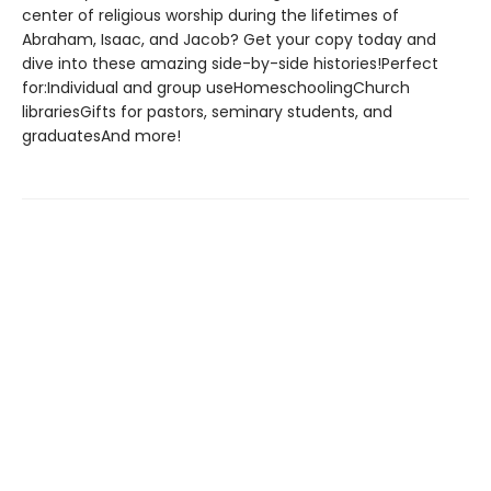
center of religious worship during the lifetimes of
Abraham, Isaac, and Jacob? Get your copy today and
dive into these amazing side-by-side histories!Perfect
for:Individual and group useHomeschoolingChurch
librariesGifts for pastors, seminary students, and
graduatesAnd more!