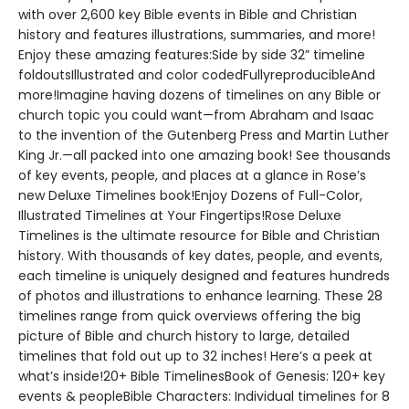
with over 2,600 key Bible events in Bible and Christian
history and features illustrations, summaries, and more!
Enjoy these amazing features:Side by side 32” timeline
foldoutsIllustrated and color codedFullyreproducibleAnd
more!Imagine having dozens of timelines on any Bible or
church topic you could want—from Abraham and Isaac
to the invention of the Gutenberg Press and Martin Luther
King Jr.—all packed into one amazing book! See thousands
of key events, people, and places at a glance in Rose’s
new Deluxe Timelines book!Enjoy Dozens of Full-Color,
Illustrated Timelines at Your Fingertips!Rose Deluxe
Timelines is the ultimate resource for Bible and Christian
history. With thousands of key dates, people, and events,
each timeline is uniquely designed and features hundreds
of photos and illustrations to enhance learning. These 28
timelines range from quick overviews offering the big
picture of Bible and church history to large, detailed
timelines that fold out up to 32 inches! Here’s a peek at
what’s inside!20+ Bible TimelinesBook of Genesis: 120+ key
events & peopleBible Characters: Individual timelines for 8