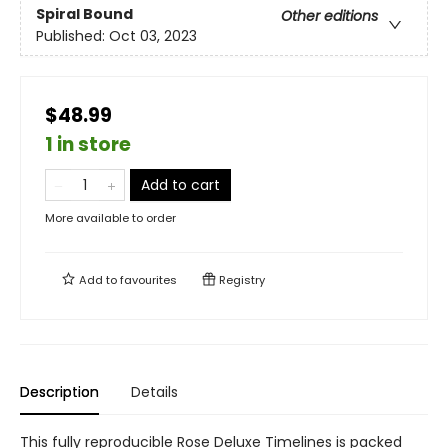
Spiral Bound
Other editions
Published:
Oct 03, 2023
$48.99
1 in store
Add to cart
More available to order
Add to
favourites
Registry
Description
Details
This fully reproducible Rose Deluxe Timelines is packed