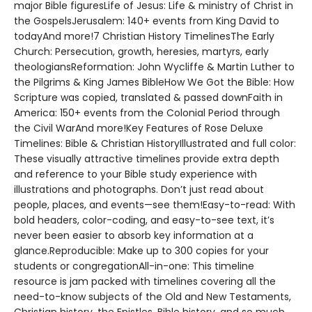
major Bible figuresLife of Jesus: Life & ministry of Christ in
the GospelsJerusalem: 140+ events from King David to
todayAnd more!7 Christian History TimelinesThe Early
Church: Persecution, growth, heresies, martyrs, early
theologiansReformation: John Wycliffe & Martin Luther to
the Pilgrims & King James BibleHow We Got the Bible: How
Scripture was copied, translated & passed downFaith in
America: 150+ events from the Colonial Period through
the Civil WarAnd more!Key Features of Rose Deluxe
Timelines: Bible & Christian HistoryIllustrated and full color:
These visually attractive timelines provide extra depth
and reference to your Bible study experience with
illustrations and photographs. Don’t just read about
people, places, and events—see them!Easy-to-read: With
bold headers, color-coding, and easy-to-see text, it’s
never been easier to absorb key information at a
glance.Reproducible: Make up to 300 copies for your
students or congregationAll-in-one: This timeline
resource is jam packed with timelines covering all the
need-to-know subjects of the Old and New Testaments,