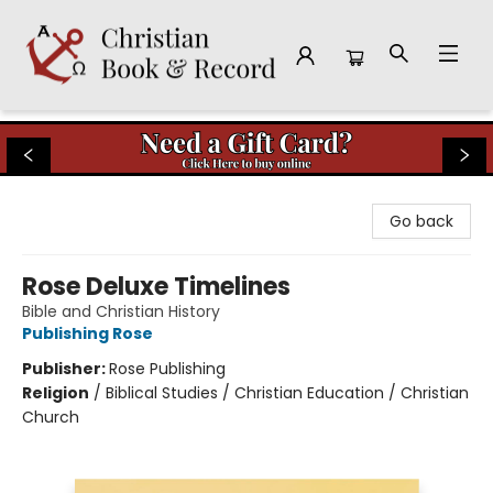
Christian Book & Record
Go back
Rose Deluxe Timelines
Bible and Christian History
Publishing Rose
Publisher:
Rose Publishing
Religion
/
Biblical Studies / Christian Education / Christian
Church