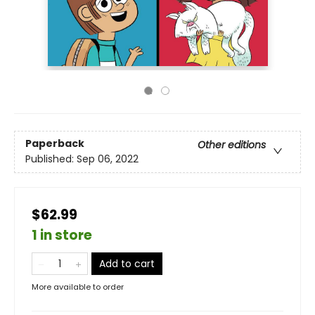
Paperback
Other editions
Published:
Sep 06, 2022
$62.99
1 in store
Add to cart
More available to order