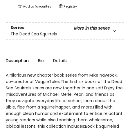
Add to
favourites
Registry
Series
More in this series
The Dead Sea Squirrels
Description
Bio
Details
A hilarious new chapter book series from Mike Nawrocki,
co-creator of VeggieTales.The first six books of the Dead
Sea Squirrels series are now together in one set! Enjoy the
misadventures of Michael, Merle, Pearl, and friends as
they navigate everyday life at school, learn about the
Bible, flee from a squirrelnapper, and more.Filled with
enough clean humor and excitement to entice reluctant
young readers while also teaching them wholesome,
biblical lessons, this collection includes:Book 1: Squirreled