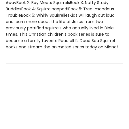
AwayBook 2: Boy Meets SquirrelsBook 3: Nutty Study
BuddiesBook 4: Squirrelnapped!Book 5: Tree-mendous
TroubleBook 6: Whirly SquirreliesKids will laugh out loud
and learn more about the life of Jesus from two
previously petrified squirrels who actually lived in Bible
times. This Christian children’s book series is sure to
become a family favorite.Read all 12 Dead Sea Squirrel
books and stream the animated series today on Minno!