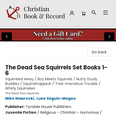
Christian Book & Record
Go back
The Dead Sea Squirrels Set Books 1-
6
Squirreled Away / Boy Meets Squirrels / Nutty Study
Buddies / Squirrelnapped! / Tree-mendous Trouble /
Whirly Squirrelies
The Dead Sea Squirrels
Mike Nawrocki
,
Luke Séguin-Magee
Publisher:
Tyndale House Publishers
Juvenile Fiction
/
Religious - Christian - Humorous /