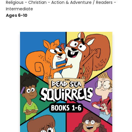
Religious - Christian - Action & Adventure / Readers -
Intermediate
Ages 6-10