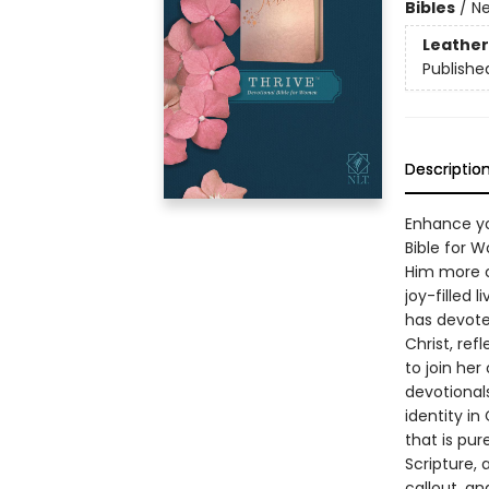
Bibles
/
Ne
Leather
Publishe
Descriptio
Enhance you
Bible for 
Him more clo
joy-filled 
has devote
Christ, ref
to join her
devotional
identity in
that is pur
Scripture, 
callout, a