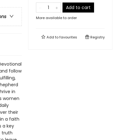
Add to cart
ons
More available to order
Add to
favourites
Registry
Devotional
and follow
filling,
 Shepherd
rive in
tes women
daily
ver their
in a faith
s a key
 truth
to leave