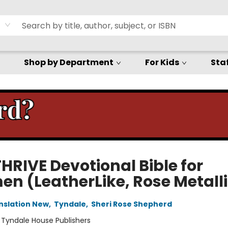
Shop by Department
For Kids
Staf
HRIVE Devotional Bible for
n (LeatherLike, Rose Metalli
anslation New
,
Tyndale
,
Sheri Rose Shepherd
:
Tyndale House Publishers