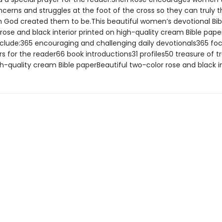
oncerns and struggles at the foot of the cross so they can truly t
God created them to be.This beautiful women’s devotional Bib
rose and black interior printed on high-quality cream Bible pape
nclude:365 encouraging and challenging daily devotionals365 fo
rs for the reader66 book introductions31 profiles50 treasure of t
h-quality cream Bible paperBeautiful two-color rose and black in