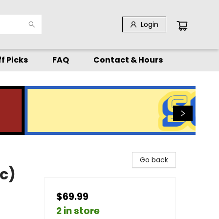
Login
f Picks
FAQ
Contact & Hours
Go back
c)
$69.99
2 in store