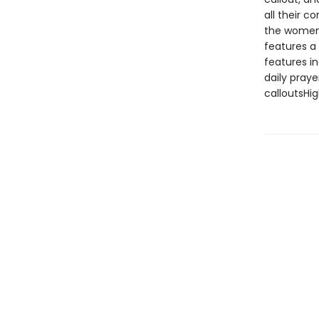
all their c
the women 
features a 
features i
daily praye
calloutsHig