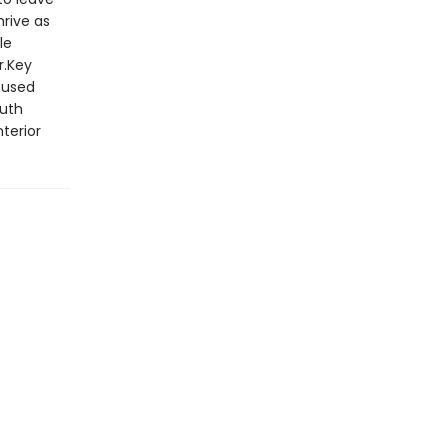
hrive as
le
r.Key
cused
ruth
terior