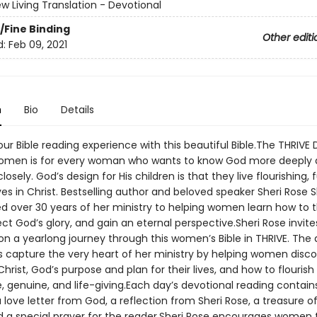
w Living Translation - Devotional
/Fine Binding
Other editi
d:
Feb 09, 2021
n
Bio
Details
r Bible reading experience with this beautiful Bible.The THRIVE 
Women is for every woman who wants to know God more deeply 
sely. God’s design for His children is that they live flourishing, ful
lives in Christ. Bestselling author and beloved speaker Sheri Rose
d over 30 years of her ministry to helping women learn how to th
lect God’s glory, and gain an eternal perspective.Sheri Rose invi
 on a yearlong journey through this women’s Bible in THRIVE. The 
s capture the very heart of her ministry by helping women disco
 Christ, God’s purpose and plan for their lives, and how to flourish 
e, genuine, and life-giving.Each day’s devotional reading contain
a love letter from God, a reflection from Sheri Rose, a treasure of
nd a special prayer for the reader.Sheri Rose encourages women 