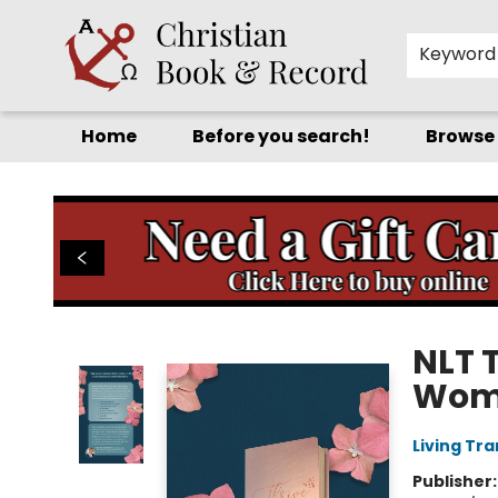
Keyword
Home
Before you search!
Browse
Christian Book & Record
NLT T
Wome
Living Tr
Publisher