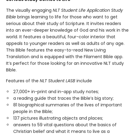
The visually engaging
NLT Student Life Application Study
Bible
brings learning to life for those who want to get
serious about their study of Scripture. It invites readers
into an ever-deeper knowledge of God and his work in the
world. It features a beautiful, four-color interior that
appeals to younger readers as well as adults of any age.
This Bible features the easy-to-read New Living
Translation and is equipped with the Filament Bible app.
It’s perfect for those looking for an innovative NLT study
Bible.
Features of the
NLT Student LASB
include
27,000+ in-print and in-app study notes;
a reading guide that traces the Bible’s big story;
81 biographical summaries of the lives of important
people in the Bible;
137 pictures illustrating objects and places;
answers to 59 vital questions about the basics of
Christian belief and what it means to live as a