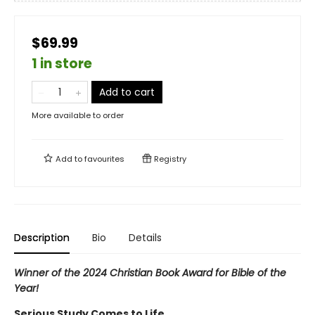
$69.99
1 in store
Add to cart
More available to order
Add to
favourites
Registry
Description
Bio
Details
Winner of the 2024 Christian Book Award for Bible of the
Year!
Serious Study Comes to Life