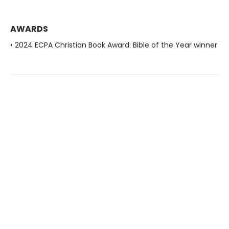
AWARDS
• 2024 ECPA Christian Book Award: Bible of the Year winner