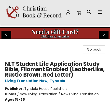
Christian Book & Record
Go back
NLT Student Life Application Study
Bible, Filament Enabled (LeatherLike,
Rustic Brown, Red Letter)
Living Translation New
,
Tyndale
Publisher:
Tyndale House Publishers
Bibles
/
New Living Translation / New Living Translation
Ages 18-25