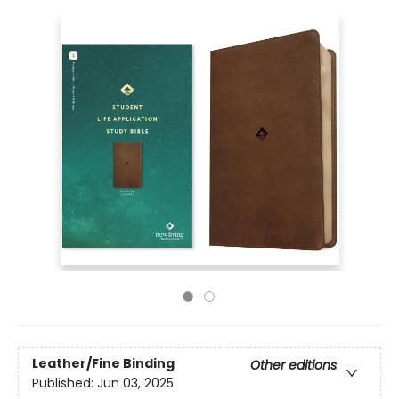
Leather/Fine Binding
Other editions
Published:
Jun 03, 2025