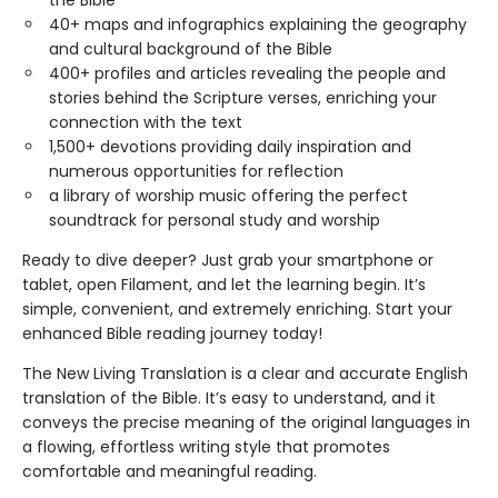
the Bible
40+ maps and infographics explaining the geography
and cultural background of the Bible
400+ profiles and articles revealing the people and
stories behind the Scripture verses, enriching your
connection with the text
1,500+ devotions providing daily inspiration and
numerous opportunities for reflection
a library of worship music offering the perfect
soundtrack for personal study and worship
Ready to dive deeper? Just grab your smartphone or
tablet, open Filament, and let the learning begin. It’s
simple, convenient, and extremely enriching. Start your
enhanced Bible reading journey today!
The New Living Translation is a clear and accurate English
translation of the Bible. It’s easy to understand, and it
conveys the precise meaning of the original languages in
a flowing, effortless writing style that promotes
comfortable and meaningful reading.