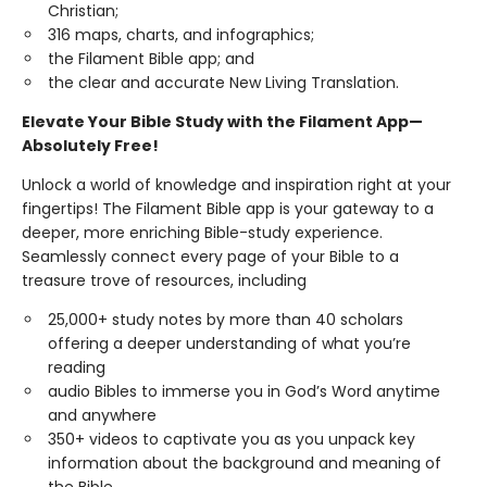
Christian;
316 maps, charts, and infographics;
the Filament Bible app; and
the clear and accurate New Living Translation.
Elevate Your Bible Study with the Filament App—
Absolutely Free!
Unlock a world of knowledge and inspiration right at your
fingertips! The Filament Bible app is your gateway to a
deeper, more enriching Bible-study experience.
Seamlessly connect every page of your Bible to a
treasure trove of resources, including
25,000+ study notes by more than 40 scholars
offering a deeper understanding of what you’re
reading
audio Bibles to immerse you in God’s Word anytime
and anywhere
350+ videos to captivate you as you unpack key
information about the background and meaning of