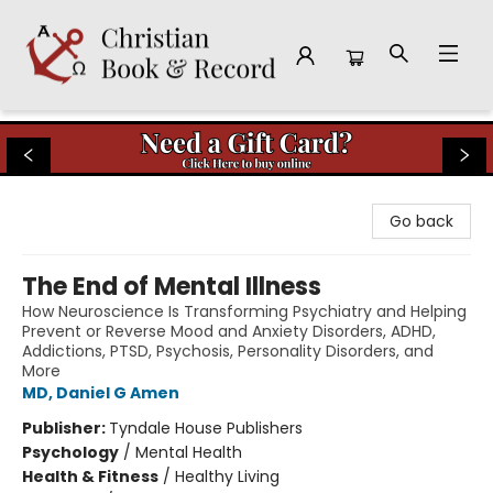
Christian Book & Record
Go back
The End of Mental Illness
How Neuroscience Is Transforming Psychiatry and Helping
Prevent or Reverse Mood and Anxiety Disorders, ADHD,
Addictions, PTSD, Psychosis, Personality Disorders, and
More
MD, Daniel G Amen
Publisher:
Tyndale House Publishers
Psychology
/
Mental Health
Health & Fitness
/
Healthy Living