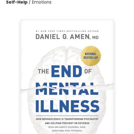
Self-Help
/
Emotions