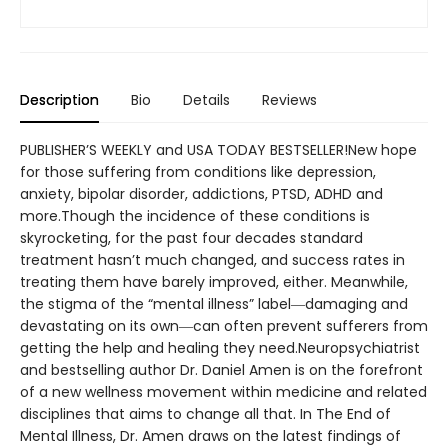
Description
Bio
Details
Reviews
PUBLISHER’S WEEKLY and USA TODAY BESTSELLER!New hope
for those suffering from conditions like depression,
anxiety, bipolar disorder, addictions, PTSD, ADHD and
more.Though the incidence of these conditions is
skyrocketing, for the past four decades standard
treatment hasn’t much changed, and success rates in
treating them have barely improved, either. Meanwhile,
the stigma of the “mental illness” label―damaging and
devastating on its own―can often prevent sufferers from
getting the help and healing they need.Neuropsychiatrist
and bestselling author Dr. Daniel Amen is on the forefront
of a new wellness movement within medicine and related
disciplines that aims to change all that. In The End of
Mental Illness, Dr. Amen draws on the latest findings of