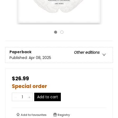
Paperback
Other editions
Published:
Apr 08, 2025
$26.99
Special order
Add to cart
Add to
favourites
Registry