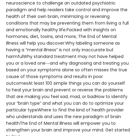
neuroscience to challenge an outdated psychiatric
paradigm and help readers take control and improve the
health of their own brain, minimizing or reversing
conditions that may be preventing them from living a full
and emotionally healthy life.Packed with insights on
hormones, diet, toxins, and more, The End of Mental
Illness will help you discover:Why labeling someone as
having a “mental illness” is not only inaccurate but
harmfulWhy standard treatment may not have helped
you or a loved one―and why diagnosing and treating you
based on your symptoms alone so often misses the true
cause of those symptoms and results in poor
outcomesAt least 100 simple things you can do yourself
to heal your brain and prevent or reverse the problems
that are making you feel sad, mad, or badHow to identify
your “brain type” and what you can do to optimize your
particular typeWhere to find the kind of health provider
who understands and uses the new paradigm of brain
healthThe End of Mental Illness will empower you to
strengthen your brain and improve your mind. Get started