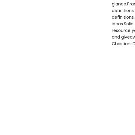
glance.Prac
definition
definition
ideas.Solid
resource yo
and giveaw
Christians