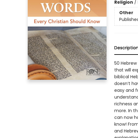
Religion
/
Other
Publishe
Descriptio
50 Hebrew 
that will 
biblical He
doesn’t hav
easy and f
understand
richness a
more. In th
can now ha
know! From 
and Hebrew
explanatio