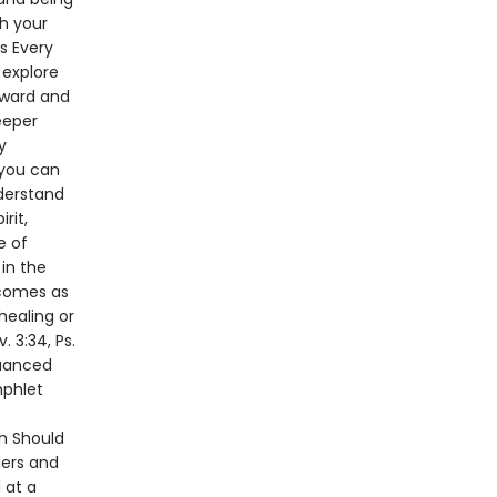
h your
s Every
 explore
rward and
eeper
y
 you can
nderstand
rit,
e of
in the
n comes as
 healing or
. 3:34, Ps.
nuanced
mphlet
n Should
ders and
 at a