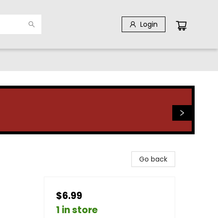
Login
Go back
$6.99
1 in store