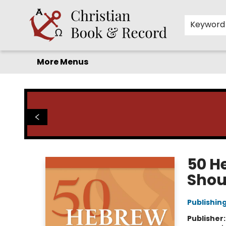
Home
Before you search!
Browse
Shop by Department
For Kids
Staff Picks
FAQ
Contact & Hours
Keyword
More Menus
Christian Book & Record
50 H
Shou
Publishin
Publisher