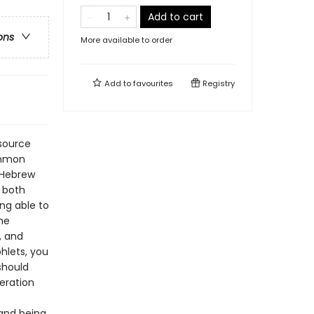
Add to cart
ons
More available to order
Add to
favourites
Registry
esource
common
l Hebrew
s both
ng able to
he
, and
phlets, you
should
eration
and being