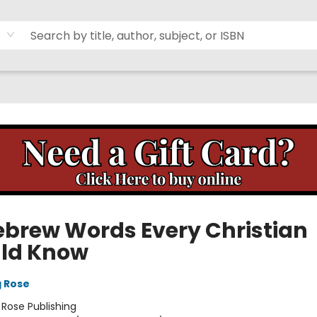
ebrew Words Every Christian
ld Know
g Rose
:
Rose Publishing