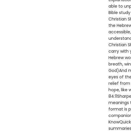
able to un
Bible study
Christian S
the Hebrew
accessible
understand
Christian 
carry with
Hebrew word
breath, wi
God)And mo
eyes of the
relief from
hope, like 
84:11Sharp
meanings t
format is p
companions
KnowQuick-
summaries 