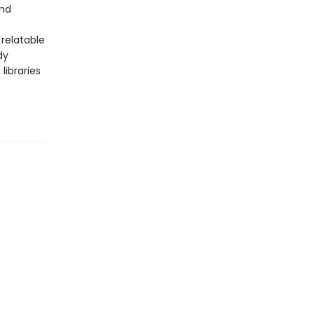
and
relatable
dy
libraries