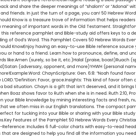
pack and share the deeper meanings of “shalom” or “Adonai” wit
 and friends. In just the turn of a page, you can! 50 Hebrew Word
hould Know is a treasure trove of information that helps readers
 meaning of important words in the Old Testament. Straightfo
, this reference pamphlet and Bible-study aid offers keys to a d
ing of God’s Word. This Pamphlet Covers 50 Hebrew Words Ever
Should KnowEnjoy having an easy-to-use Bible reference source
 you or hand to a friend. Learn how to pronounce, define, and u
s like:Amen (surely, so be it, etc.)Halal (praise, boast)Ruach (spi
nd)Satan (adversary, opponent, and more)YHWH (personal nam
re!Example:Word: ChaynScripture: Gen. 6:8: “Noah found favor 
 LORD.”Definition: Favor, grace.Insights: This kind of favor ofte
 a bad situation. Chayn is a gift that isn’t deserved, and it brings
when Boaz shows favor to Ruth when she is in need. Ruth 2:10, Prov
en your Bible knowledge by mining interesting facts and fresh, 
hat we often miss in our English translations. The compact pa
erfect for tucking into your Bible or sharing with your Bible study
.Key Features of the Pamphlet 50 Hebrew Words Every Christia
Reference: Includes 6 full-color charts with easy-to-read hea
that are designed to help you find all the information you need