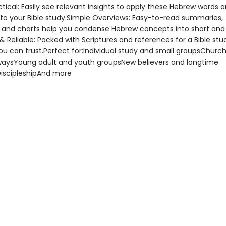
tical: Easily see relevant insights to apply these Hebrew words 
s to your Bible study.Simple Overviews: Easy-to-read summaries,
s, and charts help you condense Hebrew concepts into short and 
 & Reliable: Packed with Scriptures and references for a Bible stu
u can trust.Perfect for:Individual study and small groupsChurch 
aysYoung adult and youth groupsNew believers and longtime
DiscipleshipAnd more