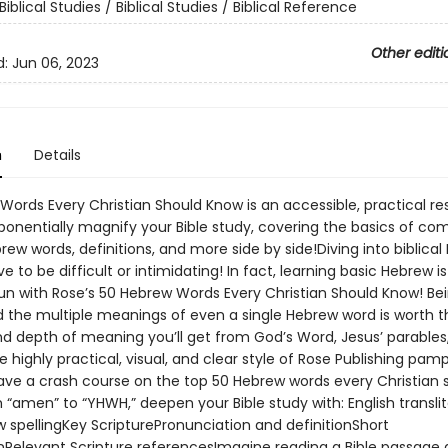
Biblical Studies / Biblical Studies / Biblical Reference
Other editi
d:
Jun 06, 2023
n
Details
Words Every Christian Should Know is an accessible, practical r
exponentially magnify your Bible study, covering the basics of 
brew words, definitions, and more side by side!Diving into biblica
e to be difficult or intimidating! In fact, learning basic Hebrew i
un with Rose’s 50 Hebrew Words Every Christian Should Know! Bei
 the multiple meanings of even a single Hebrew word is worth t
nd depth of meaning you’ll get from God’s Word, Jesus’ parables
e highly practical, visual, and clear style of Rose Publishing pam
ve a crash course on the top 50 Hebrew words every Christian 
“amen” to “YHWH,” deepen your Bible study with: English translit
 spellingKey ScripturePronunciation and definitionShort
nRelevant Scripture referencesImagine reading a Bible passage 