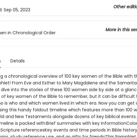
Other editi
d:
Sep 05, 2023
More in this se
n in Chronological Order
n
Details
g a chronological overview of 100 key women of the Bible with thi
hlet! From Eve and Esther to Mary Magdalene and the Samari
, dive into the stories of these 100 women side by side at a glan
 of key women of the Bible to remember, but it can be difficult 
ho is who and which women lived in which era. Now you can get a
sing this handy foldout timeline which features more than 100
ld and New Testaments alongside dozens of key biblical events.
imeline is packed with:Brief summaries with key informationColor
nsScripture referencesKey events and time periods in Bible histor
oms, study reference use, and as gifts for friends!This Pamphlet i