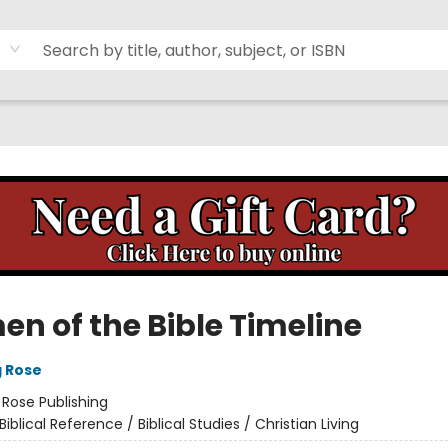
n of the Bible Timeline
g Rose
:
Rose Publishing
Biblical Reference / Biblical Studies / Christian Living