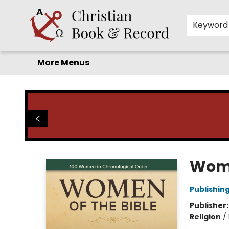
Home
Before you search!
Browse
Shop by Department
For Kids
Staff Picks
FAQ
Contact & Hours
Keyword
More Menus
Christian Book & Record
Wome
Publishin
Publisher
Religion
/