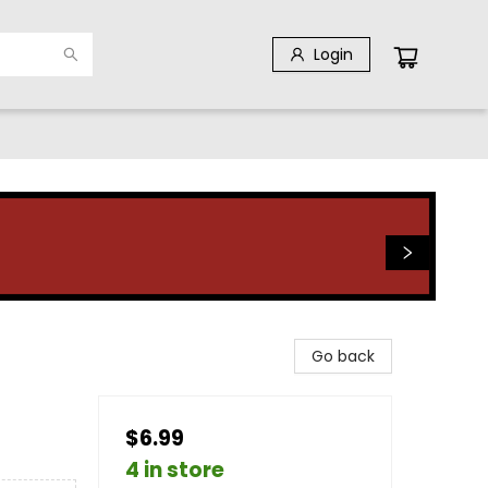
Login
Go back
$6.99
4 in store