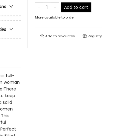
ons
Add to cart
More available to order
ries
Add to
favourites
Registry
s full-
tan woman
ce!There
to keep
 solid
 women
 This
ful
yPerfect
s Filled