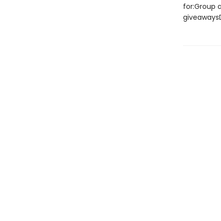
for:Group a
giveawaysD