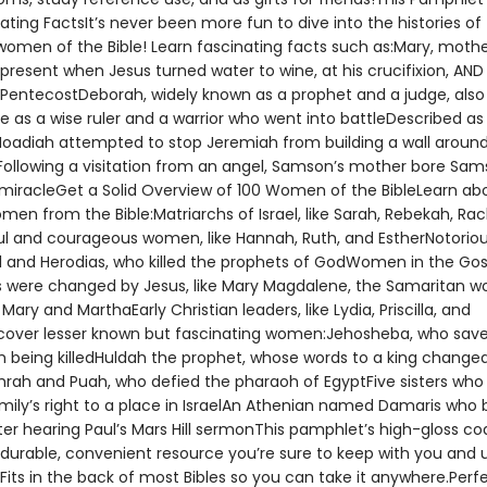
ating FactsIt’s never been more fun to dive into the histories of
 women of the Bible! Learn fascinating facts such as:Mary, mothe
present when Jesus turned water to wine, at his crucifixion, AND 
 PentecostDeborah, widely known as a prophet and a judge, also
 as a wise ruler and a warrior who went into battleDescribed as
Noadiah attempted to stop Jeremiah from building a wall aroun
ollowing a visitation from an angel, Samson’s mother bore Sam
a miracleGet a Solid Overview of 100 Women of the BibleLearn ab
en from the Bible:Matriarchs of Israel, like Sarah, Rebekah, Rac
ul and courageous women, like Hannah, Ruth, and EstherNotori
el and Herodias, who killed the prophets of GodWomen in the Gos
s were changed by Jesus, like Mary Magdalene, the Samaritan 
 Mary and MarthaEarly Christian leaders, like Lydia, Priscilla, and
over lesser known but fascinating women:Jehosheba, who save
m being killedHuldah the prophet, whose words to a king change
hrah and Puah, who defied the pharaoh of EgyptFive sisters who
family’s right to a place in IsraelAn Athenian named Damaris wh
ter hearing Paul’s Mars Hill sermonThis pamphlet’s high-gloss co
 durable, convenient resource you’re sure to keep with you and 
Fits in the back of most Bibles so you can take it anywhere.Perf