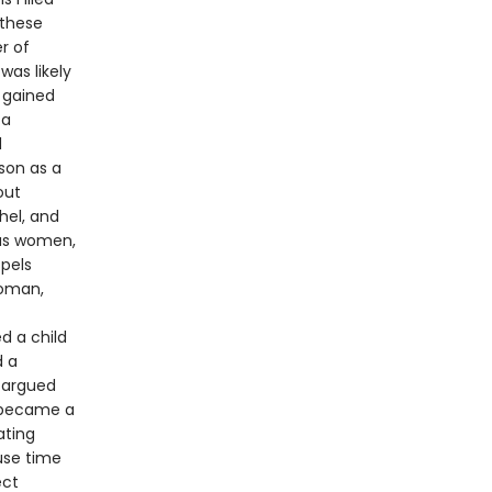
 these
r of
was likely
 gained
 a
d
son as a
out
hel, and
ous women,
pels
woman,
d a child
d a
 argued
o became a
ating
use time
ect