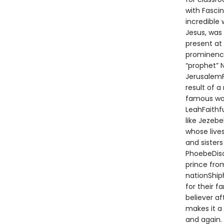
with Fascin
incredible
Jesus, was 
present at
prominence
“prophet” 
JerusalemF
result of 
famous wom
LeahFaithf
like Jezeb
whose live
and sisters
PhoebeDisc
prince fro
nationShip
for their 
believer af
makes it a
and again. 