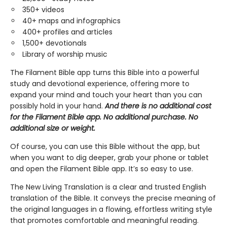
350+ videos
40+ maps and infographics
400+ profiles and articles
1,500+ devotionals
Library of worship music
The Filament Bible app turns this Bible into a powerful
study and devotional experience, offering more to
expand your mind and touch your heart than you can
possibly hold in your hand.
And there is no additional cost
for the Filament Bible app. No additional purchase. No
additional size or weight.
Of course, you can use this Bible without the app, but
when you want to dig deeper, grab your phone or tablet
and open the Filament Bible app. It’s so easy to use.
The New Living Translation is a clear and trusted English
translation of the Bible. It conveys the precise meaning of
the original languages in a flowing, effortless writing style
that promotes comfortable and meaningful reading.