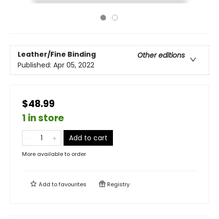
Leather/Fine Binding
Other editions
Published:
Apr 05, 2022
$48.99
1 in store
Add to cart
More available to order
Add to
favourites
Registry