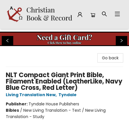
Christian Book & Record
Go back
NLT Compact Giant Print Bible,
Filament Enabled (LeatherLike, Navy
Blue Cross, Red Letter)
Living Translation New
,
Tyndale
Publisher:
Tyndale House Publishers
Bibles
/
New Living Translation - Text / New Living
Translation - Study