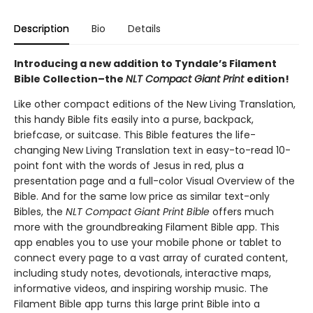
Description
Bio
Details
Introducing a new addition to Tyndale’s Filament
Bible Collection–the
NLT Compact Giant Print
edition!
Like other compact editions of the New Living Translation,
this handy Bible fits easily into a purse, backpack,
briefcase, or suitcase. This Bible features the life-
changing New Living Translation text in easy-to-read 10-
point font with the words of Jesus in red, plus a
presentation page and a full-color Visual Overview of the
Bible. And for the same low price as similar text-only
Bibles, the
NLT Compact Giant Print Bible
offers much
more with the groundbreaking Filament Bible app. This
app enables you to use your mobile phone or tablet to
connect every page to a vast array of curated content,
including study notes, devotionals, interactive maps,
informative videos, and inspiring worship music. The
Filament Bible app turns this large print Bible into a