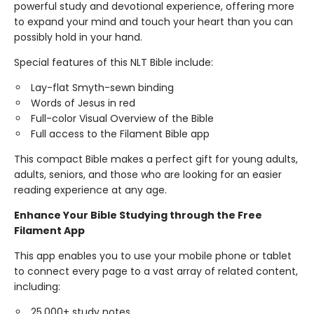
powerful study and devotional experience, offering more
to expand your mind and touch your heart than you can
possibly hold in your hand.
Special features of this NLT Bible include:
Lay-flat Smyth-sewn binding
Words of Jesus in red
Full-color Visual Overview of the Bible
Full access to the Filament Bible app
This compact Bible makes a perfect gift for young adults,
adults, seniors, and those who are looking for an easier
reading experience at any age.
Enhance Your Bible Studying through the Free
Filament App
This app enables you to use your mobile phone or tablet
to connect every page to a vast array of related content,
including:
25,000+ study notes