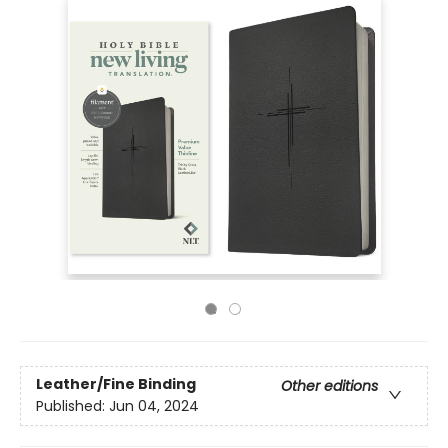
Leather/Fine Binding
Other editions
Published:
Jun 04, 2024