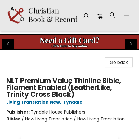
Christian Book & Record
Go back
NLT Premium Value Thinline Bible,
Filament Enabled (LeatherLike,
Trinity Cross Black)
Living Translation New
,
Tyndale
Publisher:
Tyndale House Publishers
Bibles
/
New Living Translation / New Living Translation