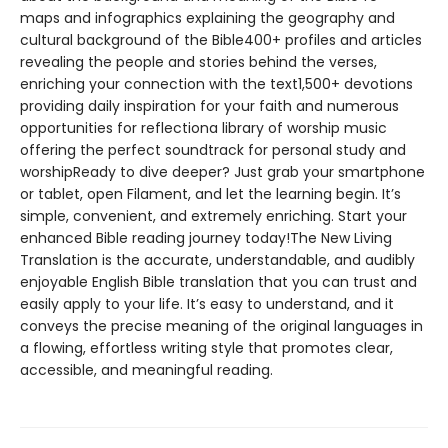
maps and infographics explaining the geography and
cultural background of the Bible400+ profiles and articles
revealing the people and stories behind the verses,
enriching your connection with the text1,500+ devotions
providing daily inspiration for your faith and numerous
opportunities for reflectiona library of worship music
offering the perfect soundtrack for personal study and
worshipReady to dive deeper? Just grab your smartphone
or tablet, open Filament, and let the learning begin. It’s
simple, convenient, and extremely enriching. Start your
enhanced Bible reading journey today!The New Living
Translation is the accurate, understandable, and audibly
enjoyable English Bible translation that you can trust and
easily apply to your life. It’s easy to understand, and it
conveys the precise meaning of the original languages in
a flowing, effortless writing style that promotes clear,
accessible, and meaningful reading.