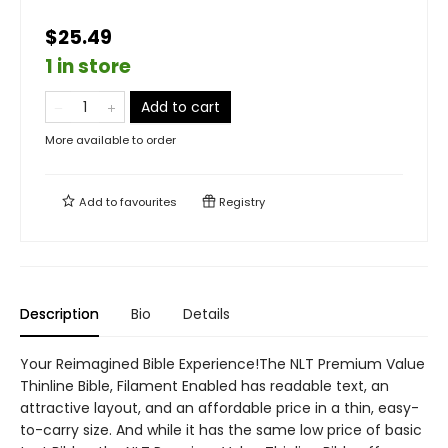
$25.49
1 in store
Add to cart
More available to order
Add to
favourites
Registry
Description
Bio
Details
Your Reimagined Bible Experience!The NLT Premium Value
Thinline Bible, Filament Enabled has readable text, an
attractive layout, and an affordable price in a thin, easy-
to-carry size. And while it has the same low price of basic