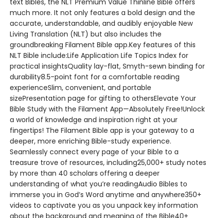
text Bibles, the NLT Premium Value Thinline Bible offers
much more. It not only features a bold design and the
accurate, understandable, and audibly enjoyable New
Living Translation (NLT) but also includes the
groundbreaking Filament Bible app.Key features of this
NLT Bible include:Life Application Life Topics Index for
practical insightsQuality lay-flat, Smyth-sewn binding for
durability8.5-point font for a comfortable reading
experienceSlim, convenient, and portable
sizePresentation page for gifting to othersElevate Your
Bible Study with the Filament App—Absolutely Free!Unlock
a world of knowledge and inspiration right at your
fingertips! The Filament Bible app is your gateway to a
deeper, more enriching Bible-study experience.
Seamlessly connect every page of your Bible to a
treasure trove of resources, including25,000+ study notes
by more than 40 scholars offering a deeper
understanding of what you’re readingAudio Bibles to
immerse you in God’s Word anytime and anywhere350+
videos to captivate you as you unpack key information
about the background and meaning of the Bible40+