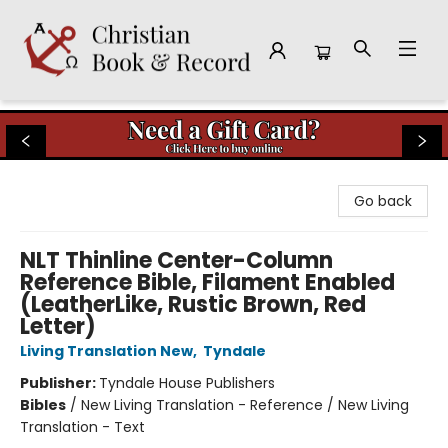
Christian Book & Record
Go back
NLT Thinline Center-Column
Reference Bible, Filament Enabled
(LeatherLike, Rustic Brown, Red
Letter)
Living Translation New
,
Tyndale
Publisher:
Tyndale House Publishers
Bibles
/
New Living Translation - Reference / New Living
Translation - Text