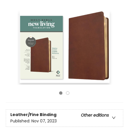
Leather/Fine Binding
Other editions
Published:
Nov 07, 2023