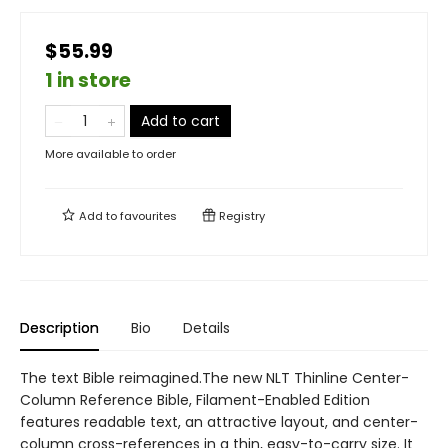
$55.99
1 in store
Add to cart
More available to order
Add to
favourites
Registry
Description
Bio
Details
The text Bible reimagined.The new NLT Thinline Center-
Column Reference Bible, Filament-Enabled Edition
features readable text, an attractive layout, and center-
column cross-references in a thin, easy-to-carry size. It