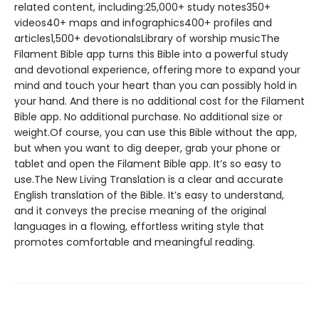
related content, including:25,000+ study notes350+
videos40+ maps and infographics400+ profiles and
articles1,500+ devotionalsLibrary of worship musicThe
Filament Bible app turns this Bible into a powerful study
and devotional experience, offering more to expand your
mind and touch your heart than you can possibly hold in
your hand. And there is no additional cost for the Filament
Bible app. No additional purchase. No additional size or
weight.Of course, you can use this Bible without the app,
but when you want to dig deeper, grab your phone or
tablet and open the Filament Bible app. It’s so easy to
use.The New Living Translation is a clear and accurate
English translation of the Bible. It’s easy to understand,
and it conveys the precise meaning of the original
languages in a flowing, effortless writing style that
promotes comfortable and meaningful reading.