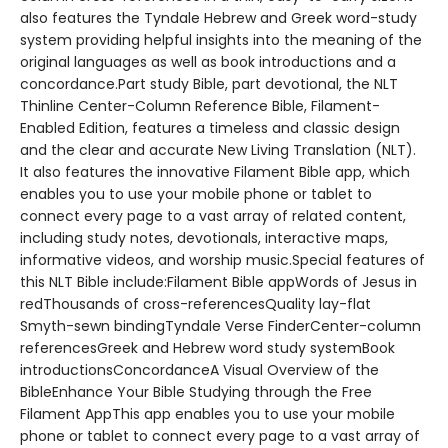
also features the Tyndale Hebrew and Greek word-study
system providing helpful insights into the meaning of the
original languages as well as book introductions and a
concordance.Part study Bible, part devotional, the NLT
Thinline Center-Column Reference Bible, Filament-
Enabled Edition, features a timeless and classic design
and the clear and accurate New Living Translation (NLT).
It also features the innovative Filament Bible app, which
enables you to use your mobile phone or tablet to
connect every page to a vast array of related content,
including study notes, devotionals, interactive maps,
informative videos, and worship music.Special features of
this NLT Bible include:Filament Bible appWords of Jesus in
redThousands of cross-referencesQuality lay-flat
Smyth-sewn bindingTyndale Verse FinderCenter-column
referencesGreek and Hebrew word study systemBook
introductionsConcordanceA Visual Overview of the
BibleEnhance Your Bible Studying through the Free
Filament AppThis app enables you to use your mobile
phone or tablet to connect every page to a vast array of