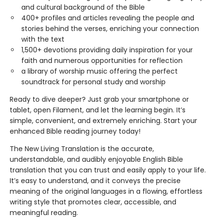
and cultural background of the Bible
400+ profiles and articles revealing the people and
stories behind the verses, enriching your connection
with the text
1,500+ devotions providing daily inspiration for your
faith and numerous opportunities for reflection
a library of worship music offering the perfect
soundtrack for personal study and worship
Ready to dive deeper? Just grab your smartphone or
tablet, open Filament, and let the learning begin. It’s
simple, convenient, and extremely enriching. Start your
enhanced Bible reading journey today!
The New Living Translation is the accurate,
understandable, and audibly enjoyable English Bible
translation that you can trust and easily apply to your life.
It’s easy to understand, and it conveys the precise
meaning of the original languages in a flowing, effortless
writing style that promotes clear, accessible, and
meaningful reading.