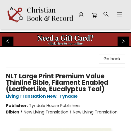
Christian Book & Record
Go back
NLT Large Print Premium Value
Thinline Bible, Filament Enabled
(LeatherLike, Eucalyptus Teal)
Living Translation New
,
Tyndale
Publisher:
Tyndale House Publishers
Bibles
/
New Living Translation / New Living Translation