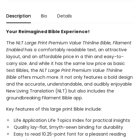
Description
Bio
Details
Your Reimagined Bible Experience!
The
NLT Large Print Premium Value Thinline Bible, Filament
Enabled
has a comfortably readable text, an attractive
layout, and an affordable price in a thin and easy-to-
carry size. And while it has the same low price as basic
text Bibles, the
NLT Large Print Premium Value Thinline
Bible
offers much more. It not only features a bold design
and the accurate, understandable, and audibly enjoyable
New Living Translation (NLT) but also includes the
groundbreaking Filament Bible app.
Key features of this large print Bible include:
Life Application Life Topics Index for practical insights
Quality lay-flat, Smyth-sewn binding for durability
Easy to read 10.25-point font for a pleasant reading