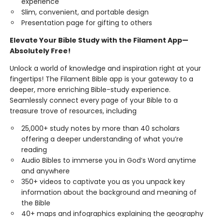
experience
Slim, convenient, and portable design
Presentation page for gifting to others
Elevate Your Bible Study with the Filament App—
Absolutely Free!
Unlock a world of knowledge and inspiration right at your
fingertips! The Filament Bible app is your gateway to a
deeper, more enriching Bible-study experience.
Seamlessly connect every page of your Bible to a
treasure trove of resources, including
25,000+ study notes by more than 40 scholars
offering a deeper understanding of what you’re
reading
Audio Bibles to immerse you in God’s Word anytime
and anywhere
350+ videos to captivate you as you unpack key
information about the background and meaning of
the Bible
40+ maps and infographics explaining the geography