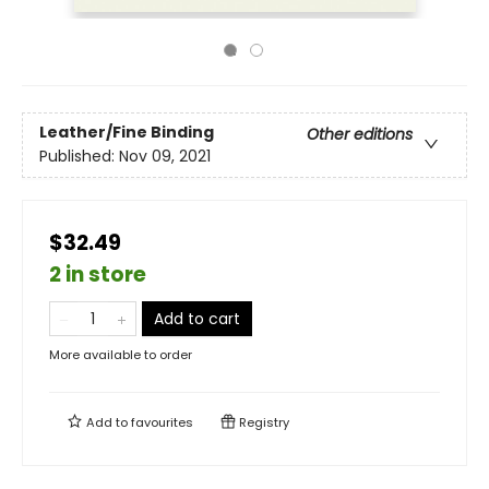
Leather/Fine Binding
Other editions
Published:
Nov 09, 2021
$32.49
2 in store
Add to cart
More available to order
Add to
favourites
Registry